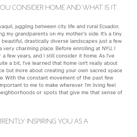
OU CONSIDER HOME AND WHAT IS IT
aquil, juggling between city life and rural Ecuador,
ing my grandparents on my mother's side. It's a tiny
 beautiful, drastically diverse landscapes just a few
 a very charming place. Before enrolling at NYU, I
r a few years, and I still consider it home. As I've
te a bit, I've learned that home isn't really about
ace but more about creating your own sacred space
e. With the constant movement of the past few
 important to me to make wherever I'm living feel
g neighborhoods or spots that give me that sense of
RENTLY INSPIRING YOU AS A