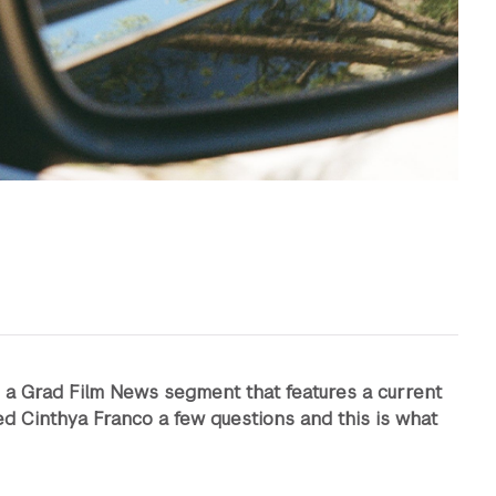
s a Grad Film News segment that features a current
d Cinthya Franco a few questions and this is what