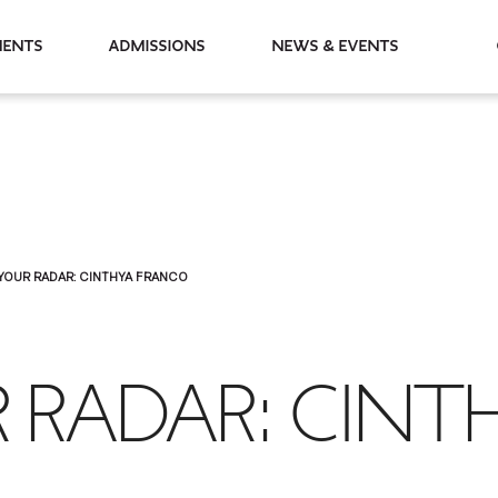
partments
Admissions
News & Events
YOUR RADAR: CINTHYA FRANCO
 RADAR: CINT