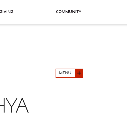
Giving
Community
MENU
HYA