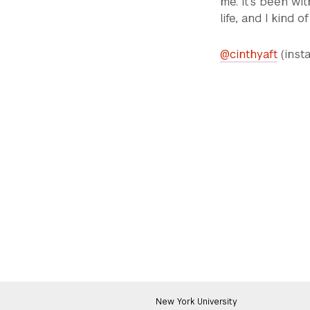
me. It's been w
life, and I kind o
@cinthyaft
(inst
New York University