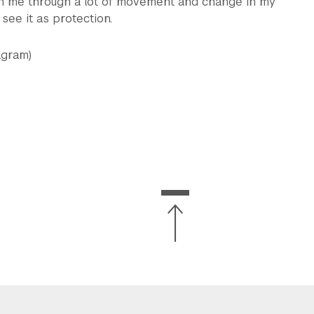
ith me through a lot of movement and change in my
f see it as protection.
agram)