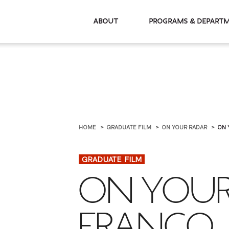
About
Programs & De
HOME
GRADUATE FILM
ON YOUR RADAR
ON 
GRADUATE FILM
ON YOUR
FRANCO