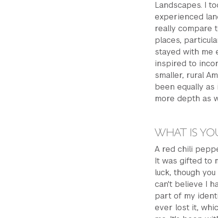
Landscapes. I to
experienced land
really compare 
places, particul
stayed with me ev
inspired to inco
smaller, rural A
been equally as i
more depth as w
WHAT IS YO
A red chili pepp
It was gifted to 
luck, though you 
can't believe I 
part of my identi
ever lost it, wh