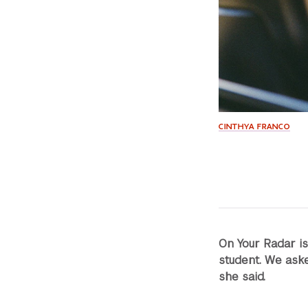
CINTHYA FRANCO
On Your Radar i
student. We aske
she said.