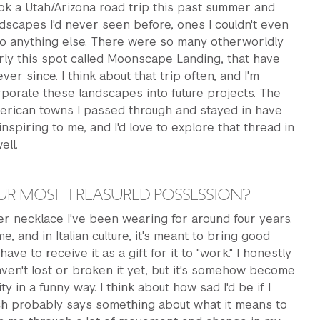
ok a Utah/Arizona road trip this past summer and
scapes I'd never seen before, ones I couldn't even
to anything else. There were so many otherworldly
arly this spot called Moonscape Landing, that have
er since. I think about that trip often, and I'm
rporate these landscapes into future projects. The
merican towns I passed through and stayed in have
nspiring to me, and I'd love to explore that thread in
ell.
UR MOST TREASURED POSSESSION?
er necklace I've been wearing for around four years.
me, and in Italian culture, it's meant to bring good
have to receive it as a gift for it to "work." I honestly
haven't lost or broken it yet, but it's somehow become
ty in a funny way. I think about how sad I'd be if I
ich probably says something about what it means to