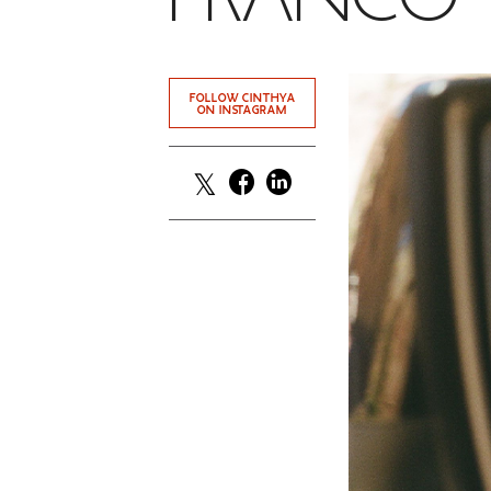
FOLLOW CINTHYA
ON INSTAGRAM