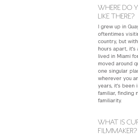
WHERE DO Y
LIKE THERE?
I grew up in Guay
oftentimes visit
country, but with
hours apart, it's
lived in Miami fo
moved around qui
one singular pl
wherever you ar
years, it's been
familiar, findin
familiarity.
WHAT IS CUR
FILMMAKER?