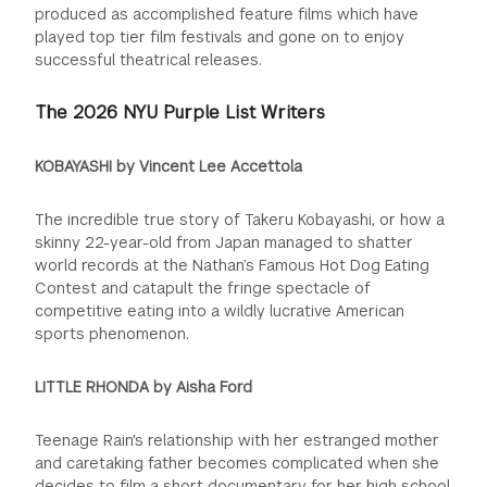
produced as accomplished
feature films which have
played top tier film festivals and gone on to enjoy
successful theatrical releases.
The 2026 NYU Purple List Writers
KOBAYASHI by Vincent Lee Accettola
The incredible true story of Takeru Kobayashi, or how a
skinny 22-year-old from Japan managed to shatter
world records at the Nathan’s Famous Hot Dog Eating
Contest and catapult the fringe spectacle of
competitive eating into a wildly lucrative American
sports phenomenon.
LITTLE RHONDA by Aisha Ford
Teenage Rain's relationship with her estranged mother
and caretaking father becomes complicated when she
decides to film a short documentary
for her high school