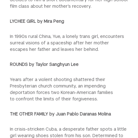
film class about her mother's recovery.
LYCHEE GIRL by Mira Peng
In 1990s rural China, Yue, a lonely trans girl, encounters
surreal visions of a spaceship after her mother
escapes her father and leaves her behind.
ROUNDS by Taylor Sanghyun Lee
Years after a violent shooting shattered their
Presbyterian church community, an impending
deportation forces two Korean-American families
to
confront the limits of their forgiveness.
THE OTHER FAMILY by Juan Pablo Daranas Molina
In crisis-stricken Cuba, a desperate father spots a little
girl wearing shoes stolen from his son. Determined to