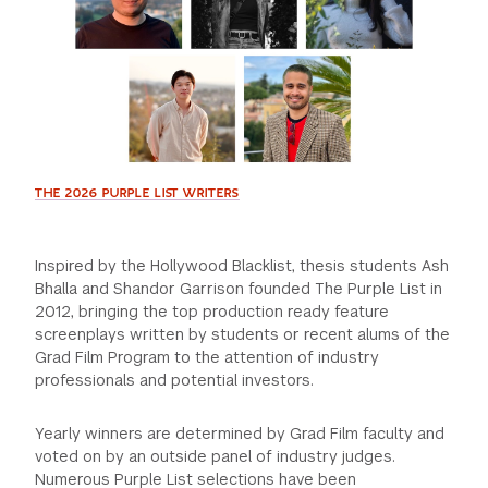
GREEN IMPACT FUND
THE 2026 PURPLE LIST WRITERS
Inspired by the Hollywood Blacklist, thesis students Ash
Bhalla and Shandor Garrison founded The Purple List in
2012, bringing the top production ready feature
screenplays written by students or recent alums of the
Grad Film Program to the attention of industry
professionals and potential investors.
Yearly winners are determined by Grad Film faculty and
voted on by an outside panel of industry judges.
Numerous Purple List selections have been