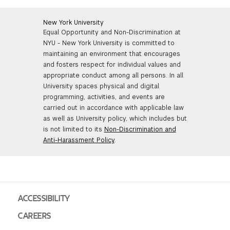
New York University
Equal Opportunity and Non-Discrimination at
NYU - New York University is committed to
maintaining an environment that encourages
and fosters respect for individual values and
appropriate conduct among all persons. In all
University spaces physical and digital
programming, activities, and events are
carried out in accordance with applicable law
as well as University policy, which includes but
is not limited to its
Non-Discrimination and
Anti-Harassment Policy
.
ACCESSIBILITY
CAREERS