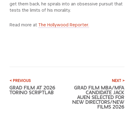
get them back, he spirals into an obsessive pursuit that
tests the limits of his
morality.
Read more at
The Hollywood Reporter.
< PREVIOUS
NEXT >
GRAD FILM AT 2026
GRAD FILM MBA/MFA
TORINO SCRIPTLAB
CANDIDATE JACK
AUEN SELECTED FOR
NEW DIRECTORS/NEW
FILMS 2026