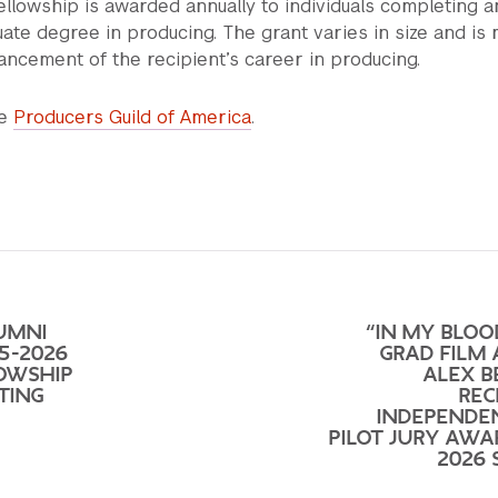
ellowship is awarded annually to individuals completing a
ate degree in producing. The grant varies in size and is
vancement of the recipient’s career in producing.
he
Producers Guild of America
.
UMNI
“IN MY BLOO
5-2026
GRAD FILM
LOWSHIP
ALEX 
TING
REC
INDEPENDE
PILOT JURY AWA
2026