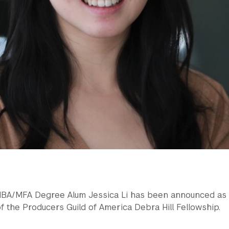
MBA/MFA Degree Alum Jessica Li has been announced as
f the Producers Guild of America Debra Hill Fellowship.