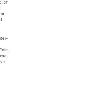
l of
d
ent
d
iter-
(Palm
hyun
ve,