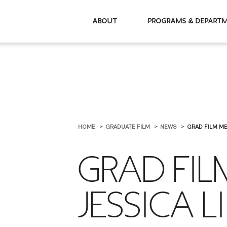
About
Programs & De
HOME
GRADUATE FILM
NEWS
GRAD FILM MB
GRAD FI
JESSICA L