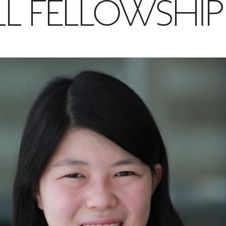
LL FELLOWSHIP