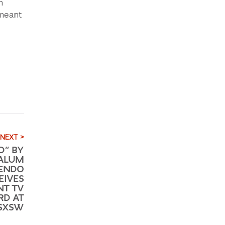
n
 meant
NEXT >
D” BY
 ALUM
BENDO
EIVES
NT TV
RD AT
 SXSW