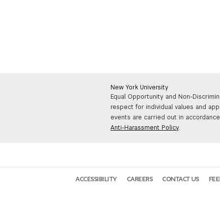
New York University
Equal Opportunity and Non-Discrimin
respect for individual values and app
events are carried out in accordance 
Anti-Harassment Policy
.
ACCESSIBILITY
CAREERS
CONTACT US
FE