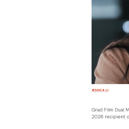
JESSICA LI
Grad Film Dual 
2026 recipient o