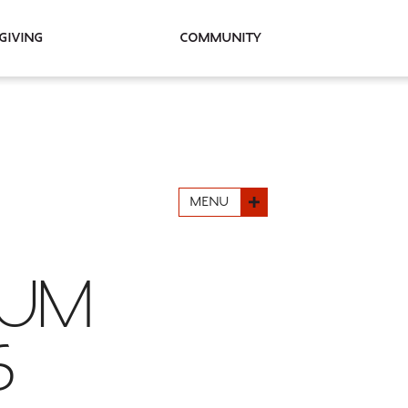
Giving
Community
MENU
LUM
6