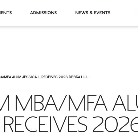
partments
Admissions
News & Events
A/MFA ALUM JESSICA LI RECEIVES 2026 DEBRA HILL...
LM MBA/MFA A
I RECEIVES 202