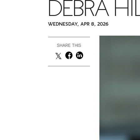
DEBRA HI
WEDNESDAY, APR 8, 2026
SHARE THIS