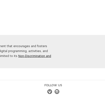
nment that encourages and fosters
igital programming, activities, and
limited to its
Non-Discrimination and
FOLLOW US