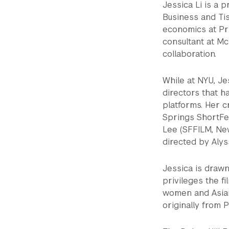
Jessica Li is a 
Business and Tis
economics at Pr
consultant at M
collaboration.
While at NYU, Je
directors that h
platforms. Her c
Springs ShortFes
Lee (SFFILM, New
directed by Aly
Jessica is drawn
privileges the f
women and Asian
originally from P