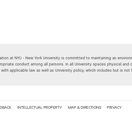
ation at NYU - New York University is committed to maintaining an enviro
ropriate conduct among all persons. In all University spaces physical and d
with applicable law as well as University policy, which includes but is not 
EDBACK
INTELLECTUAL PROPERTY
MAP & DIRECTIONS
PRIVACY