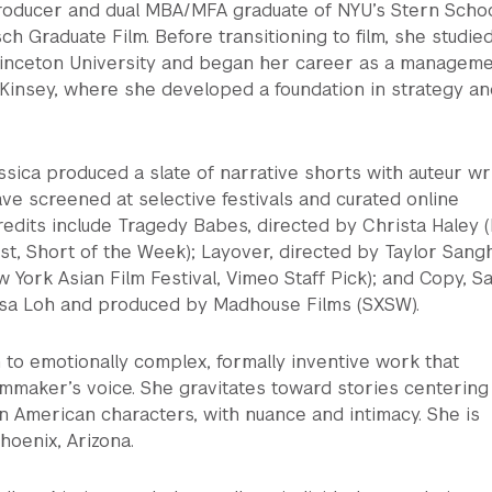
producer and dual MBA/MFA graduate of NYU’s Stern Schoo
ch Graduate Film. Before transitioning to film, she studie
inceton University and began her career as a managem
cKinsey, where she developed a foundation in strategy an
ssica produced a slate of narrative shorts with auteur wr
ave screened at selective festivals and curated online
redits include Tragedy Babes, directed by Christa Haley 
t, Short of the Week); Layover, directed by Taylor Sang
 York Asian Film Festival, Vimeo Staff Pick); and Copy, Sa
ssa Loh and produced by Madhouse Films (SXSW).
 to emotionally complex, formally inventive work that
ilmmaker’s voice. She gravitates toward stories centering
 American characters, with nuance and intimacy. She is
hoenix, Arizona.