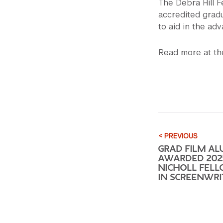
The Debra Hill F
accredited gradu
to aid in the ad
Read more at t
< PREVIOUS
GRAD FILM AL
AWARDED 202
NICHOLL FEL
IN SCREENWRI