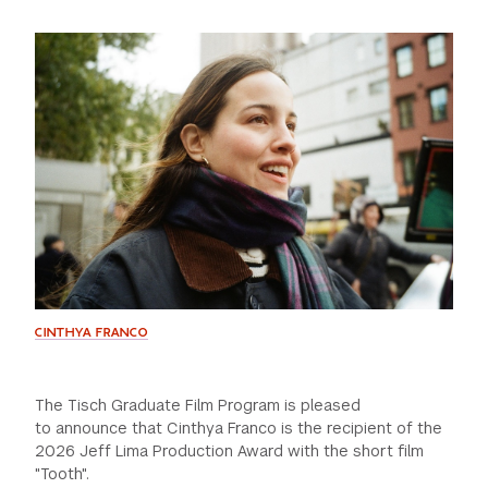
GREEN IMPACT FUND
CINTHYA FRANCO
The Tisch Graduate Film Program is pleased
to announce that Cinthya Franco is the recipient of the
2026 Jeff Lima Production Award with the short film
"Tooth".