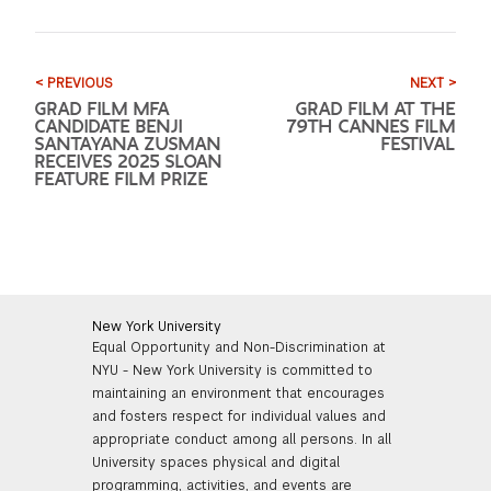
< PREVIOUS
NEXT >
GRAD FILM MFA
GRAD FILM AT THE
CANDIDATE BENJI
79TH CANNES FILM
SANTAYANA ZUSMAN
FESTIVAL
RECEIVES 2025 SLOAN
FEATURE FILM PRIZE
New York University
Equal Opportunity and Non-Discrimination at
NYU - New York University is committed to
maintaining an environment that encourages
and fosters respect for individual values and
appropriate conduct among all persons. In all
University spaces physical and digital
programming, activities, and events are