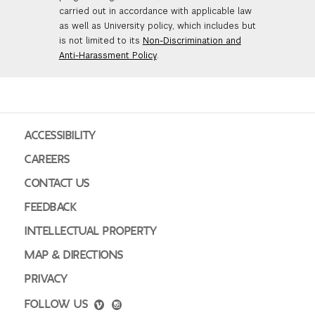
carried out in accordance with applicable law
as well as University policy, which includes but
is not limited to its
Non-Discrimination and
Anti-Harassment Policy
.
ACCESSIBILITY
CAREERS
CONTACT US
FEEDBACK
INTELLECTUAL PROPERTY
MAP & DIRECTIONS
PRIVACY
FOLLOW US