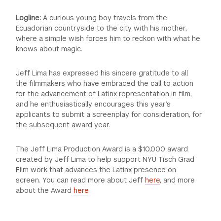
Logline:
A curious young boy travels from the
Ecuadorian countryside to the city with his mother,
where a simple wish forces him to reckon with what he
knows about magic.
Jeff Lima has expressed his sincere gratitude to all
the filmmakers who have embraced the call to action
for the advancement of Latinx representation in film,
and he enthusiastically encourages this year’s
applicants to submit a screenplay for consideration, for
the subsequent award year.
The Jeff Lima Production Award is a $10,000 award
created by Jeff Lima to help support NYU Tisch Grad
Film work that advances the Latinx presence on
screen. You can read more about Jeff
here
, and more
about the Award
here
.