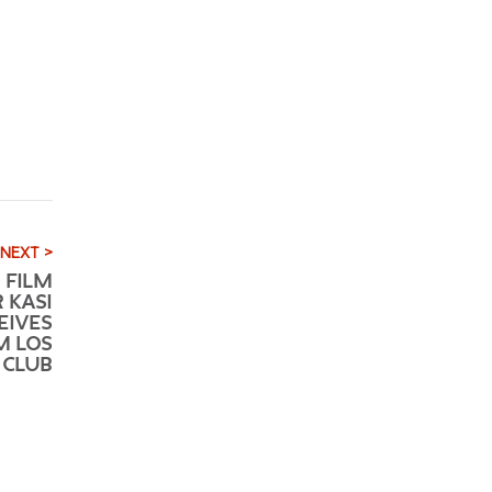
NEXT >
 FILM
 KASI
EIVES
M LOS
 CLUB