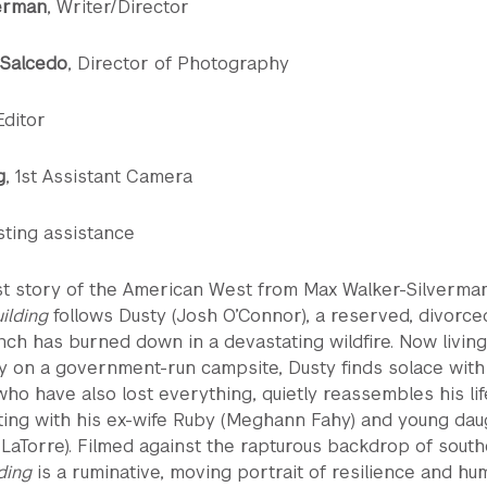
erman
, Writer/Director
 Salcedo
, Director of Photography
 Editor
g
, 1st Assistant Camera
sting assistance
st story of the American West from Max Walker-Silverman
ilding
follows Dusty (Josh O’Connor), a reserved, divorce
ch has burned down in a devastating wildfire. Now living
y on a government-run campsite, Dusty finds solace with
o have also lost everything, quietly reassembles his lif
ting with his ex-wife Ruby (Meghann Fahy) and young dau
y LaTorre). Filmed against the rapturous backdrop of sout
ding
is a ruminative, moving portrait of resilience and h