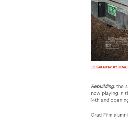
'REBUILDING' BY MA
Rebuilding
, the 
now playing in t
14th and openin
Grad Film alumni