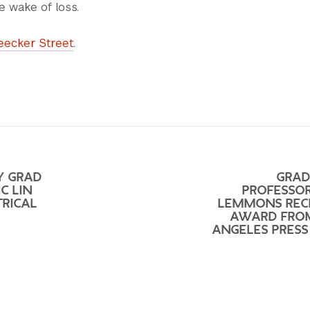
e wake of loss.
eecker Street
.
Y GRAD
GRAD
C LIN
PROFESSOR
TRICAL
LEMMONS REC
AWARD FRO
ANGELES PRESS