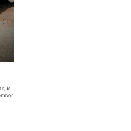
n, is
vember