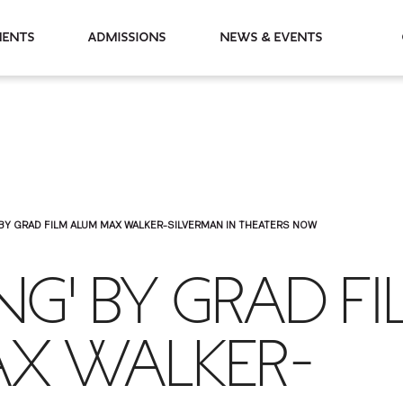
partments
Admissions
News & Events
 BY GRAD FILM ALUM MAX WALKER-SILVERMAN IN THEATERS NOW
NG' BY GRAD F
X WALKER-