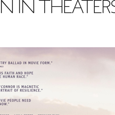
N IN THEATER