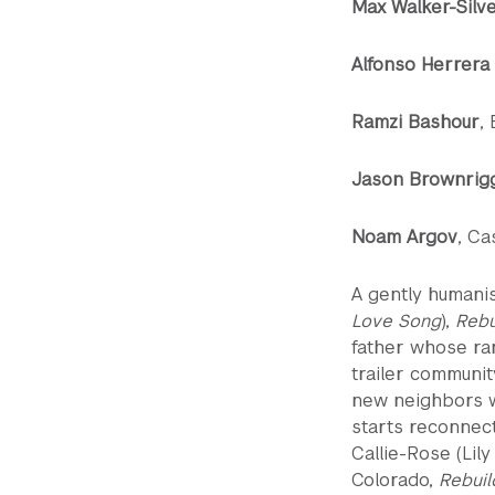
Max Walker-Silv
Alfonso Herrera
Ramzi Bashour
,
Jason Brownrig
Noam Argov
, Ca
A gently humani
Love Song
),
Rebu
father whose ran
trailer communit
new neighbors wh
starts reconnec
Callie-Rose (Lil
Colorado,
Rebuil