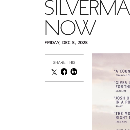
SILVERMA
NOW
FRIDAY, DEC 5, 2025
SHARE THIS