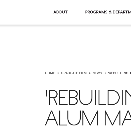
About
Programs & De
HOME
GRADUATE FILM
NEWS
'REBUILDING'
'REBUILDI
ALUM MA