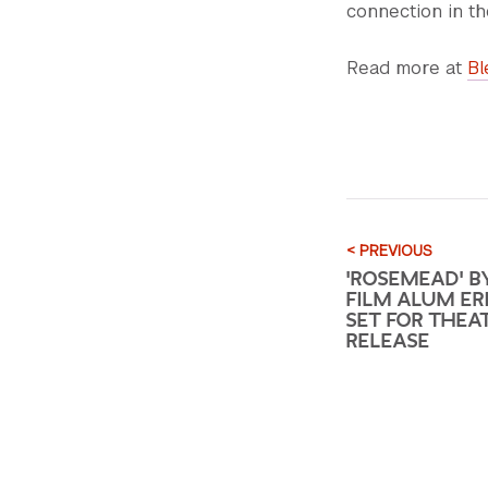
connection in th
Read more at
Bl
< PREVIOUS
'ROSEMEAD' B
FILM ALUM ERI
SET FOR THEA
RELEASE