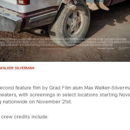
X WALKER-SILVERMAN
second feature film by Grad Film alum Max Walker-Silverma
heaters, with screenings in select locations starting No
g nationwide on November 21st.
 crew credits include: