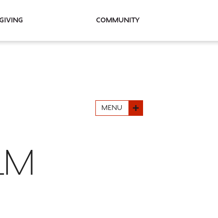
Giving
Community
MENU
ILM