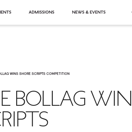
partments
Admissions
News & Events
OLLAG WINS SHORE SCRIPTS COMPETITION
IE BOLLAG WIN
RIPTS