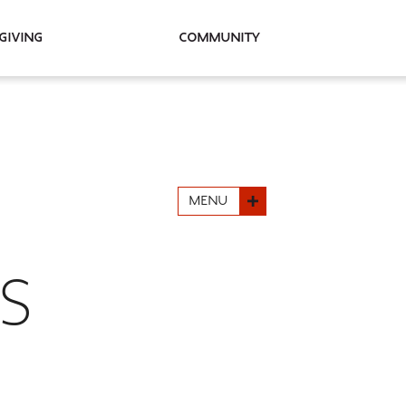
Giving
Community
MENU
S