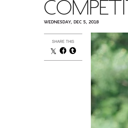
COMPETI
WEDNESDAY, DEC 5, 2018
SHARE THIS