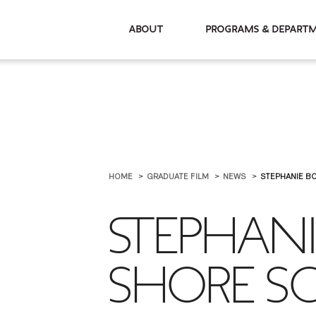
About
Programs & De
HOME
GRADUATE FILM
NEWS
STEPHANIE B
STEPHAN
SHORE SC