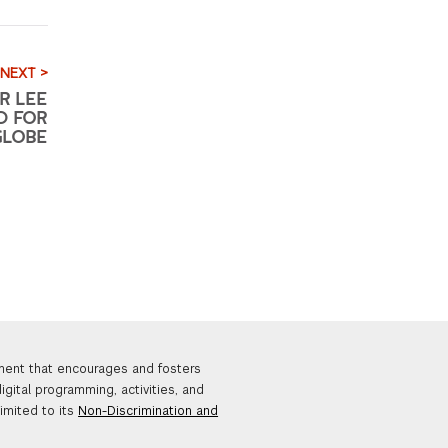
NEXT >
R LEE
D FOR
GLOBE
nment that encourages and fosters
igital programming, activities, and
limited to its
Non-Discrimination and