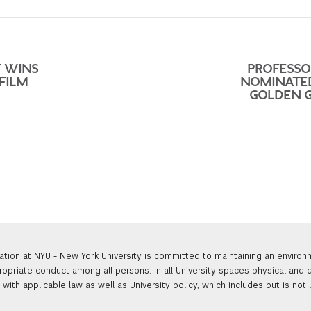
T WINS
PROFESSO
FILM
NOMINATE
GOLDEN 
ation at NYU - New York University is committed to maintaining an enviro
ropriate conduct among all persons. In all University spaces physical and d
with applicable law as well as University policy, which includes but is not 