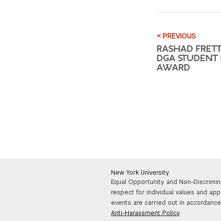
< PREVIOUS
RASHAD FRET
DGA STUDENT 
AWARD
New York University
Equal Opportunity and Non-Discrimin
respect for individual values and app
events are carried out in accordance 
Anti-Harassment Policy
.