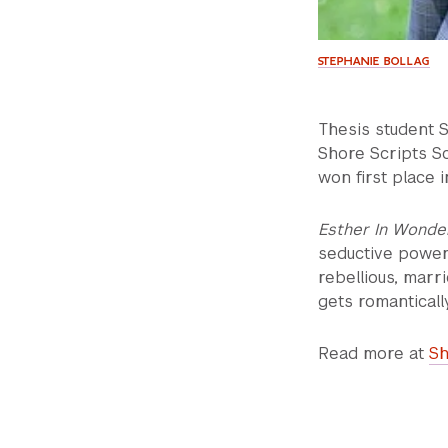
STEPHANIE BOLLAG
Thesis student S
Shore Scripts S
won first place 
Esther In Wonde
seductive power 
rebellious, mar
gets romanticall
Read more at
Sh