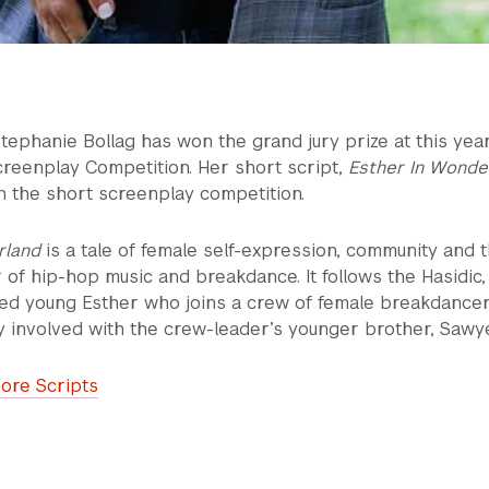
tephanie Bollag has won the grand jury prize at this year
creenplay Competition. Her short script,
Esther In Wonde
in the short screenplay competition.
rland
is a tale of female self-expression, community and 
of hip-hop music and breakdance. It follows the Hasidic,
ried young Esther who joins a crew of female breakdance
y involved with the crew-leader’s younger brother, Sawye
ore Scripts