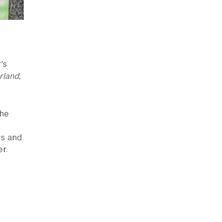
's
rland
,
the
rs and
r.