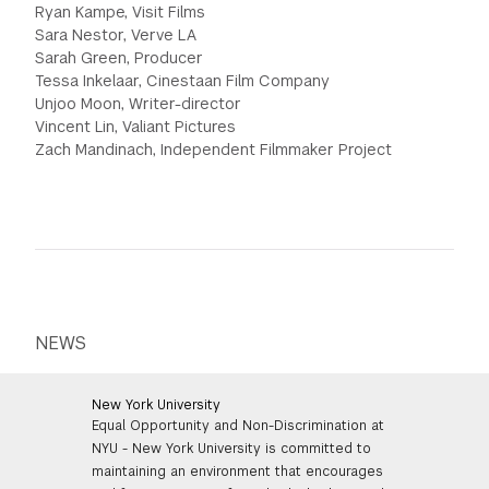
Ryan Kampe, Visit Films
Sara Nestor, Verve LA
Sarah Green, Producer
Tessa Inkelaar, Cinestaan Film Company
Unjoo Moon, Writer-director
Vincent Lin, Valiant Pictures
Zach Mandinach, Independent Filmmaker Project
NEWS
New York University
Equal Opportunity and Non-Discrimination at
NYU - New York University is committed to
maintaining an environment that encourages