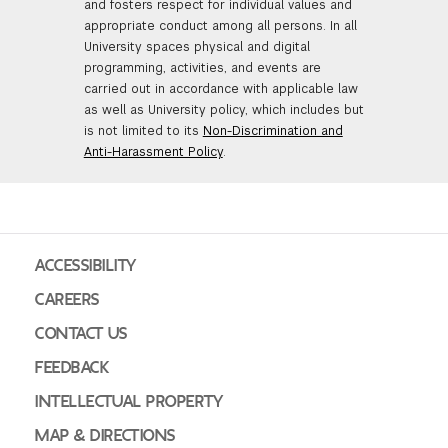
and fosters respect for individual values and
appropriate conduct among all persons. In all
University spaces physical and digital
programming, activities, and events are
carried out in accordance with applicable law
as well as University policy, which includes but
is not limited to its
Non-Discrimination and
Anti-Harassment Policy
.
ACCESSIBILITY
CAREERS
CONTACT US
FEEDBACK
INTELLECTUAL PROPERTY
MAP & DIRECTIONS