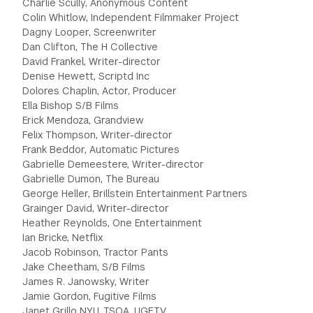
Charlie Scully, Anonymous Content
Colin Whitlow, Independent Filmmaker Project
GREEN IMPACT FUND
Dagny Looper, Screenwriter
Dan Clifton, The H Collective
David Frankel, Writer-director
Denise Hewett, Scriptd Inc
Dolores Chaplin, Actor, Producer
Ella Bishop S/B Films
Erick Mendoza, Grandview
Felix Thompson, Writer-director
Frank Beddor, Automatic Pictures
Gabrielle Demeestere, Writer-director
Gabrielle Dumon, The Bureau
George Heller, Brillstein Entertainment Partners
Grainger David, Writer-director
Heather Reynolds, One Entertainment
Ian Bricke, Netflix
Jacob Robinson, Tractor Pants
Jake Cheetham, S/B Films
James R. Janowsky, Writer
Jamie Gordon, Fugitive Films
Janet Grillo NYU, TSOA, UGFTV