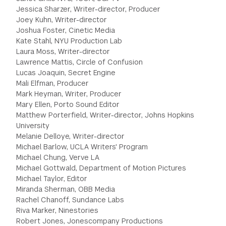
Jessica Sharzer, Writer-director, Producer
Joey Kuhn, Writer-director
Joshua Foster, Cinetic Media
Kate Stahl, NYU Production Lab
Laura Moss, Writer-director
Lawrence Mattis, Circle of Confusion
Lucas Joaquin, Secret Engine
Mali Elfman, Producer
Mark Heyman, Writer, Producer
Mary Ellen, Porto Sound Editor
Matthew Porterfield, Writer-director, Johns Hopkins
University
Melanie Delloye, Writer-director
Michael Barlow, UCLA Writers' Program
Michael Chung, Verve LA
Michael Gottwald, Department of Motion Pictures
Michael Taylor, Editor
Miranda Sherman, OBB Media
Rachel Chanoff, Sundance Labs
Riva Marker, Ninestories
Robert Jones, Jonescompany Productions