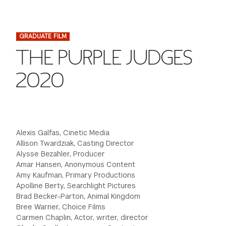
FINANCIAL AID
INSTITUTIONAL GIVING
PROSPECTIVE STUDENTS
VISIT TISCH
STUDY ABROAD
GRADUATE FILM
WAYS TO GIVE
INCOMING STUDENTS
CONTACT US
THE PURPLE JUDGES
SPECIAL PROGRAMS
DEAN'S COUNCIL
CURRENT STUDENTS
2020
STUDENT AFFAIRS
TISCH PARENTS' COUNCIL
PARENTS
RESEARCH
TISCH GALA
FACULTY
Alexis Galfas, Cinetic Media
Allison Twardziak, Casting Director
Alysse Bezahler, Producer
THE DEVELOPMENT & ALUMNI RELATIONS TEAM
ALUMNI
Amar Hansen, Anonymous Content
Amy Kaufman, Primary Productions
TISCH GIVING NEWS
ADMINISTRATORS
Apolline Berty, Searchlight Pictures
Brad Becker-Parton, Animal Kingdom
Bree Warner, Choice Films
NYU ONE DAY
Carmen Chaplin, Actor, writer, director