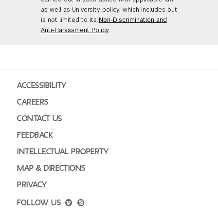
as well as University policy, which includes but
is not limited to its
Non-Discrimination and
Anti-Harassment Policy
.
ACCESSIBILITY
CAREERS
CONTACT US
FEEDBACK
INTELLECTUAL PROPERTY
MAP & DIRECTIONS
PRIVACY
FOLLOW US