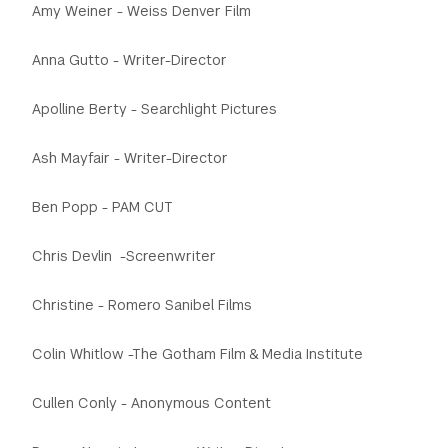
Amy Weiner - Weiss Denver Film
GREEN IMPACT FUND
Anna Gutto - Writer-Director
Apolline Berty - Searchlight Pictures
Ash Mayfair - Writer-Director
Ben Popp - PAM CUT
Chris Devlin -Screenwriter
Christine - Romero Sanibel Films
Colin Whitlow -The Gotham Film & Media Institute
Cullen Conly - Anonymous Content