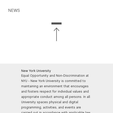
NEWS
New York University
Equal Opportunity and Non-Discrimination at
NYU - New York University is committed to
maintaining an environment that encourages
and fosters respect for individual values and
appropriate conduct among all persons. In all
University spaces physical and digital
programming, activities, and events are
carried out in accordance with applicable law