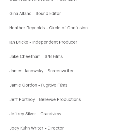
Gina Alfano - Sound Editor
Heather Reynolds - Circle of Confusion
Ian Bricke - Independent Producer
Jake Cheetham - S/B Films
James Janowsky - Screenwriter
Jamie Gordon - Fugitive Films
Jeff Portnoy - Bellevue Productions
Jeffrey Silver - Grandview
Joey Kuhn Writer - Director