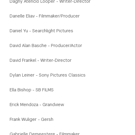
Dagny Atencio Looper - Writer-Director
Danelle Eliav - Filmmaker/Producer
Daniel Yu - Searchlight Pictures
David Alan Basche - Producer/Actor
David Frankel - Writer-Director
Dylan Leiner - Sony Pictures Classics
Ella Bishop - SB FILMS
Erick Mendoza - Grandview
Frank Wuliger - Gersh
Gabrielle Demeestere - Filmmaker