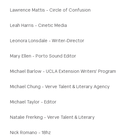
Lawrence Mattis - Circle of Confusion
Leah Harris - Cinetic Media
Leonora Lonsdale - Writer-Director
Mary Ellen - Porto Sound Editor
Michael Barlow - UCLA Extension Writers' Program
Michael Chung - Verve Talent & Literary Agency
Michael Taylor - Editor
Natalie Frerking - Verve Talent & Literary
Nick Romano - 18hz