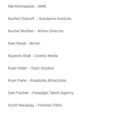
Niki Montazaran - WME
Rachel Chanoff - Sundance Institute
Rachel Wolther - Writer-Director
Ram Murali - Writer
Rupeshi Shah - Cinetic Media
Ryan Heller - Topic Studios
Ryan Paine - Roadside Attractions
Sam Fischer - Paradigm Talent Agency
Scott Macaulay - Forensic Films