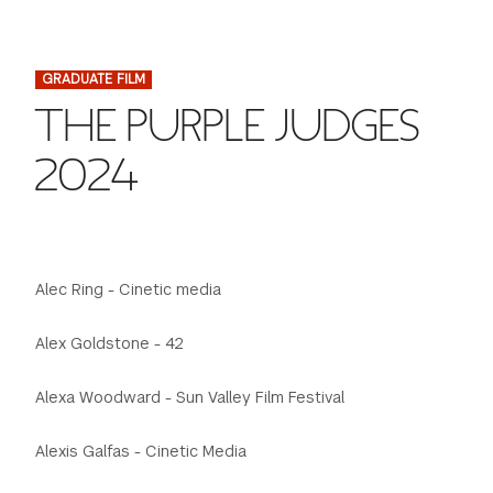
FINANCIAL AID
INSTITUTIONAL GIVING
PROSPECTIVE STUDENTS
VISIT TISCH
STUDY ABROAD
GRADUATE FILM
WAYS TO GIVE
INCOMING STUDENTS
CONTACT US
THE PURPLE JUDGES
SPECIAL PROGRAMS
DEAN'S COUNCIL
CURRENT STUDENTS
2024
STUDENT AFFAIRS
TISCH PARENTS' COUNCIL
PARENTS
RESEARCH
TISCH GALA
FACULTY
Alec Ring - Cinetic media
THE DEVELOPMENT & ALUMNI RELATIONS TEAM
ALUMNI
Alex Goldstone - 42
Alexa Woodward - Sun Valley Film Festival
TISCH GIVING NEWS
ADMINISTRATORS
Alexis Galfas - Cinetic Media
NYU ONE DAY