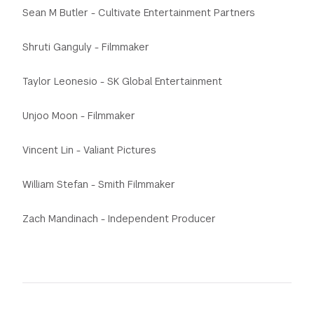
Sean M Butler - Cultivate Entertainment Partners
Shruti Ganguly - Filmmaker
Taylor Leonesio - SK Global Entertainment
Unjoo Moon - Filmmaker
Vincent Lin - Valiant Pictures
William Stefan - Smith Filmmaker
Zach Mandinach - Independent Producer