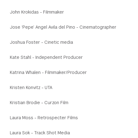
John Krokidas - Filmmaker
Jose ‘Pepe’ Angel Avila del Pino - Cinematographer
Joshua Foster - Cinetic media
Kate Stahl - Independent Producer
Katrina Whalen - Filmmaker/Producer
Kristen Konvitz - UTA
Kristian Brodie - Curzon Film
Laura Moss - Retrospecter Films
Laura Sok - Track Shot Media