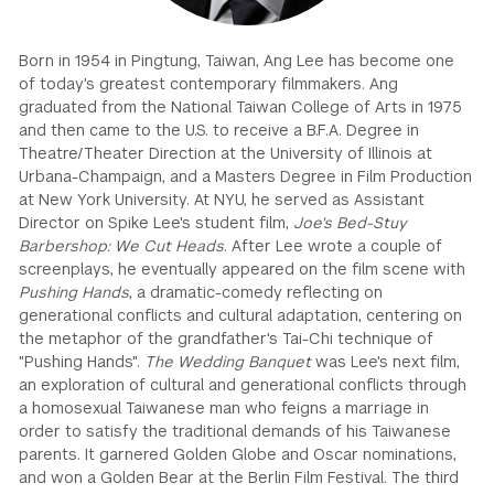
GREEN IMPACT FUND
Born in 1954 in Pingtung, Taiwan, Ang Lee has become one
of today's greatest contemporary filmmakers. Ang
graduated from the National Taiwan College of Arts in 1975
and then came to the U.S. to receive a B.F.A. Degree in
Theatre/Theater Direction at the University of Illinois at
Urbana-Champaign, and a Masters Degree in Film Production
at New York University. At NYU, he served as Assistant
Director on Spike Lee's student film,
Joe's Bed-Stuy
Barbershop: We Cut Heads
. After Lee wrote a couple of
screenplays, he eventually appeared on the film scene with
Pushing Hands
, a dramatic-comedy reflecting on
generational conflicts and cultural adaptation, centering on
the metaphor of the grandfather's Tai-Chi technique of
"Pushing Hands".
The Wedding Banquet
was Lee's next film,
an exploration of cultural and generational conflicts through
a homosexual Taiwanese man who feigns a marriage in
order to satisfy the traditional demands of his Taiwanese
parents. It garnered Golden Globe and Oscar nominations,
and won a Golden Bear at the Berlin Film Festival. The third