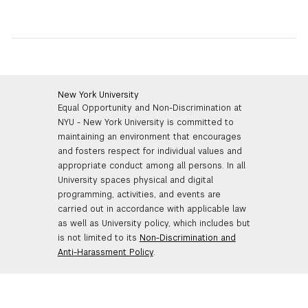
New York University
Equal Opportunity and Non-Discrimination at
NYU - New York University is committed to
maintaining an environment that encourages
and fosters respect for individual values and
appropriate conduct among all persons. In all
University spaces physical and digital
programming, activities, and events are
carried out in accordance with applicable law
as well as University policy, which includes but
is not limited to its
Non-Discrimination and
Anti-Harassment Policy
.