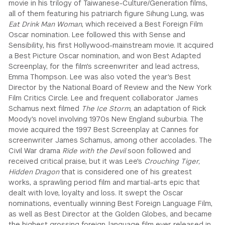
movie in his trilogy of Taiwanese-Culture/Generation films,
all of them featuring his patriarch figure Sihung Lung, was
Eat Drink Man Woman
, which received a Best Foreign Film
Oscar nomination. Lee followed this with Sense and
Sensibility, his first Hollywood-mainstream movie. It acquired
a Best Picture Oscar nomination, and won Best Adapted
Screenplay, for the film's screenwriter and lead actress,
Emma Thompson. Lee was also voted the year's Best
Director by the National Board of Review and the New York
Film Critics Circle. Lee and frequent collaborator James
Schamus next filmed
The Ice Storm
, an adaptation of Rick
Moody's novel involving 1970s New England suburbia. The
movie acquired the 1997 Best Screenplay at Cannes for
screenwriter James Schamus, among other accolades. The
Civil War drama
Ride with the Devil
soon followed and
received critical praise, but it was Lee's
Crouching Tiger,
Hidden Dragon
that is considered one of his greatest
works, a sprawling period film and martial-arts epic that
dealt with love, loyalty and loss. It swept the Oscar
nominations, eventually winning Best Foreign Language Film,
as well as Best Director at the Golden Globes, and became
the highest grossing foreign-language film ever released in