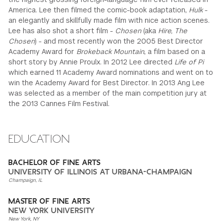
America. Lee then filmed the comic-book adaptation,
Hulk
-
an elegantly and skillfully made film with nice action scenes.
Lee has also shot a short film -
Chosen
(aka
Hire, The
Chosen
) - and most recently won the 2005 Best Director
Academy Award for
Brokeback Mountain
, a film based on a
short story by Annie Proulx. In 2012 Lee directed
Life of Pi
which earned 11 Academy Award nominations and went on to
win the Academy Award for Best Director. In 2013 Ang Lee
was selected as a member of the main competition jury at
the 2013 Cannes Film Festival.
EDUCATION
BACHELOR OF FINE ARTS
UNIVERSITY OF ILLINOIS AT URBANA-CHAMPAIGN
Champaign, IL
MASTER OF FINE ARTS
NEW YORK UNIVERSITY
New York, NY