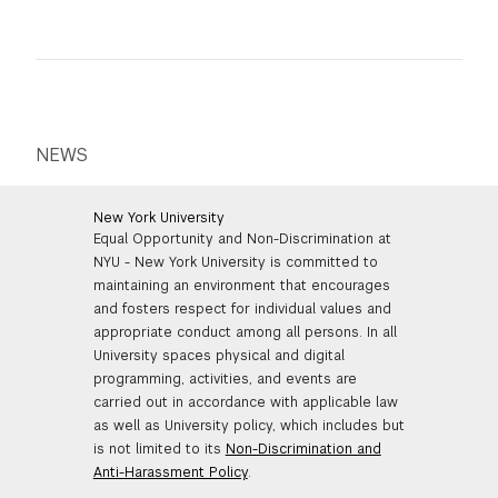
NEWS
New York University
Equal Opportunity and Non-Discrimination at
NYU - New York University is committed to
maintaining an environment that encourages
and fosters respect for individual values and
appropriate conduct among all persons. In all
University spaces physical and digital
programming, activities, and events are
carried out in accordance with applicable law
as well as University policy, which includes but
is not limited to its
Non-Discrimination and
Anti-Harassment Policy
.