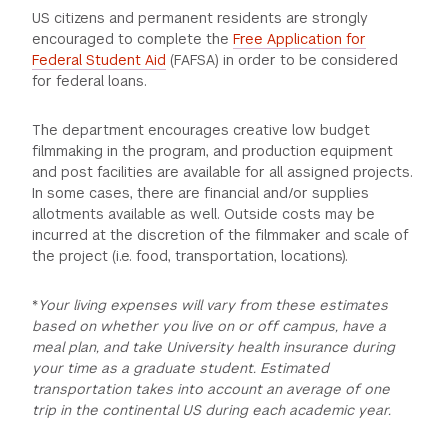
US citizens and permanent residents are strongly
GREEN IMPACT FUND
encouraged to complete the
Free Application for
Federal Student Aid
(FAFSA) in order to be considered
for federal loans.
The department encourages creative low budget
filmmaking in the program, and production equipment
and post facilities are available for all assigned projects.
In some cases, there are financial and/or supplies
allotments available as well. Outside costs may be
incurred at the discretion of the filmmaker and scale of
the project (i.e. food, transportation, locations).
*
Your living expenses will vary from these estimates
based on whether you live on or off campus, have a
meal plan, and take University health insurance during
your time as a graduate student. Estimated
transportation takes into account an average of one
trip in the continental US during each academic year.