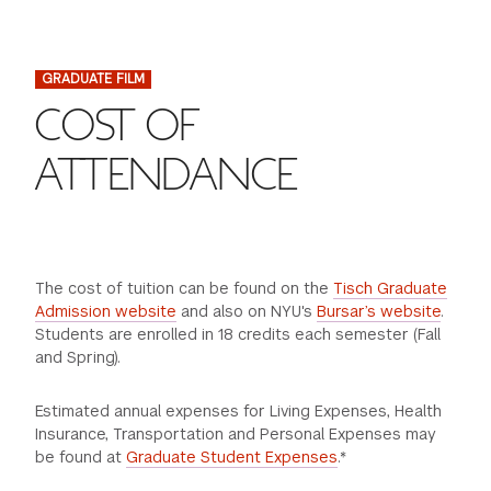
FINANCIAL AID
INSTITUTIONAL GIVING
PROSPECTIVE STUDENTS
VISIT TISCH
STUDY ABROAD
GRADUATE FILM
WAYS TO GIVE
INCOMING STUDENTS
CONTACT US
COST OF
SPECIAL PROGRAMS
DEAN'S COUNCIL
CURRENT STUDENTS
ATTENDANCE
STUDENT AFFAIRS
TISCH PARENTS' COUNCIL
PARENTS
RESEARCH
TISCH GALA
FACULTY
The cost of tuition can be found on the
Tisch Graduate
Admission website
and also on NYU's
Bursar’s website
.
Students are enrolled in 18 credits each semester (Fall
THE DEVELOPMENT & ALUMNI RELATIONS TEAM
ALUMNI
and Spring).
TISCH GIVING NEWS
ADMINISTRATORS
Estimated annual expenses for Living Expenses, Health
Insurance, Transportation and Personal Expenses may
be found at
Graduate Student Expenses
.*
NYU ONE DAY