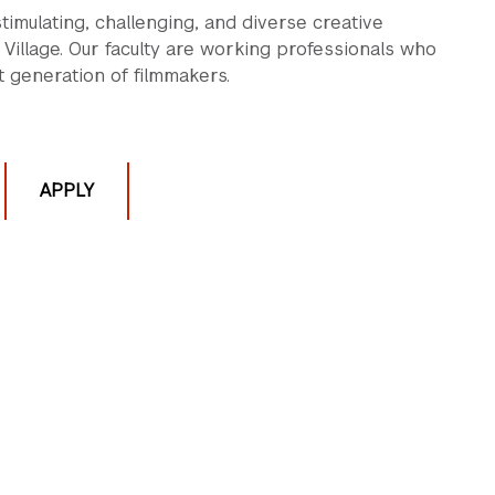
imulating, challenging, and diverse creative
Village. Our faculty are working professionals who
 generation of filmmakers.
APPLY