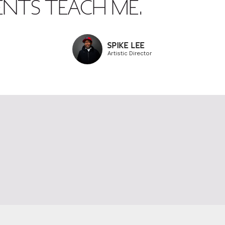
ENTS TEACH ME.
SPIKE LEE
Artistic Director