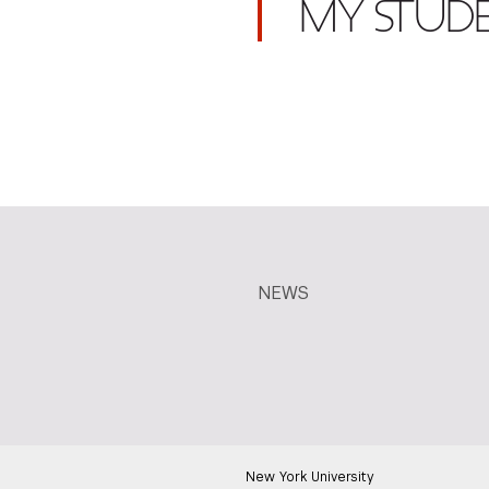
MY STUD
NEWS
New York University