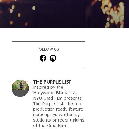
FOLLOW US
THE PURPLE LIST
Inspired by the
Hollywood Black List,
NYU Grad Film presents
The Purple List: the top
production ready feature
screenplays written by
students or recent alums
of the Grad Film