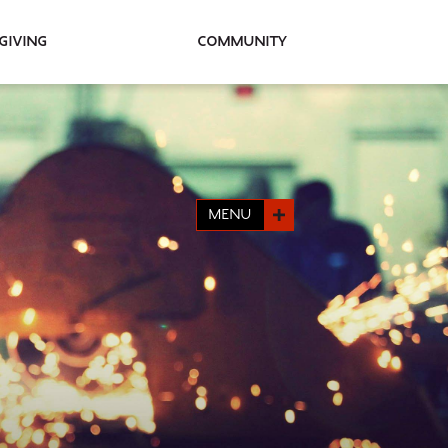
Giving
Community
MENU