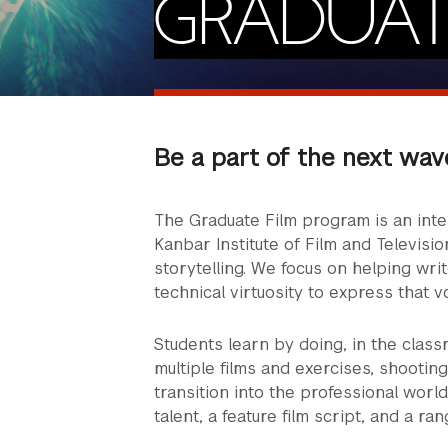
GRADUAT
Be a part of the next wav
The Graduate Film program is an int
Kanbar Institute of Film and Televisio
storytelling. We focus on helping wri
technical virtuosity to express that v
Students learn by doing, in the class
multiple films and exercises, shootin
transition into the professional world
talent, a feature film script, and a ran