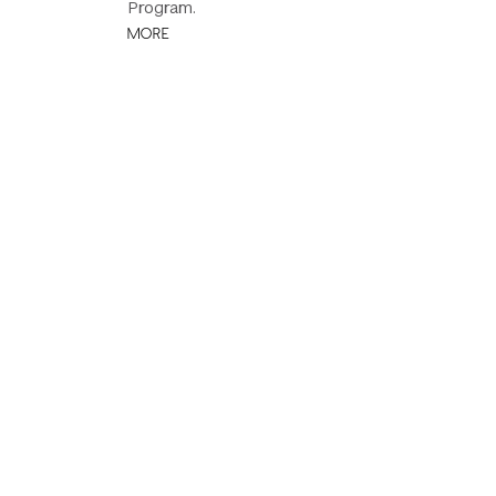
Program.
MORE