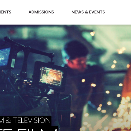
partments
Admissions
News & Events
M & TELEVISION