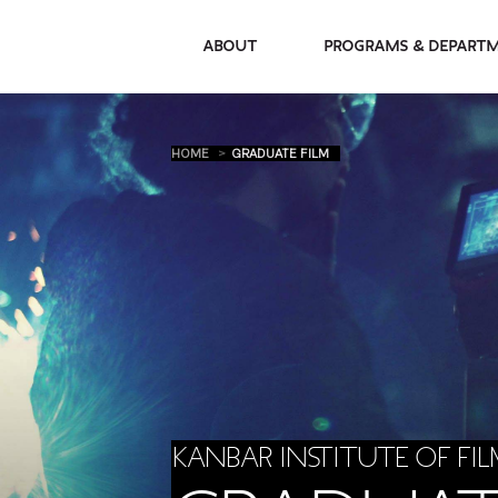
About
Programs & De
HOME
GRADUATE FILM
KANBAR INSTITUTE OF FIL