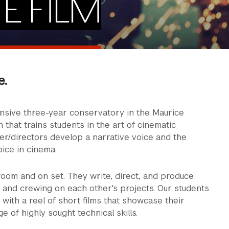
E FILM
e.
ensive three-year conservatory in the Maurice
n that trains students in the art of cinematic
ter/directors develop a narrative voice and the
oice in cinema.
room and on set. They write, direct, and produce
g and crewing on each other's projects. Our students
 with a reel of short films that showcase their
ge of highly sought technical skills.