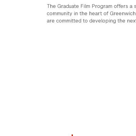
The Graduate Film Program offers a st
community in the heart of Greenwich 
are committed to developing the next