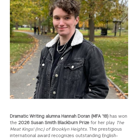
GREEN IMPACT FUND
Dramatic Writing alumna Hannah Doran (MFA ’18)
has won
the
2026 Susan Smith Blackburn Prize
for her play
The
Meat Kings! (Inc.) of Brooklyn Heights
. The prestigious
international award recognizes outstanding English-