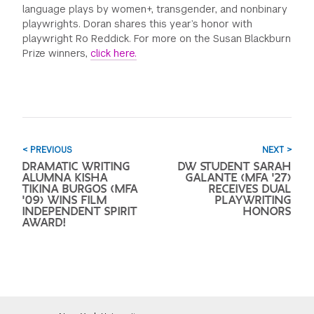
language plays by women+, transgender, and nonbinary
playwrights. Doran shares this year’s honor with
playwright Ro Reddick. For more on the Susan Blackburn
Prize winners,
click here.
< PREVIOUS
NEXT >
DRAMATIC WRITING
DW STUDENT SARAH
ALUMNA KISHA
GALANTE (MFA '27)
TIKINA BURGOS (MFA
RECEIVES DUAL
'09) WINS FILM
PLAYWRITING
INDEPENDENT SPIRIT
HONORS
AWARD!