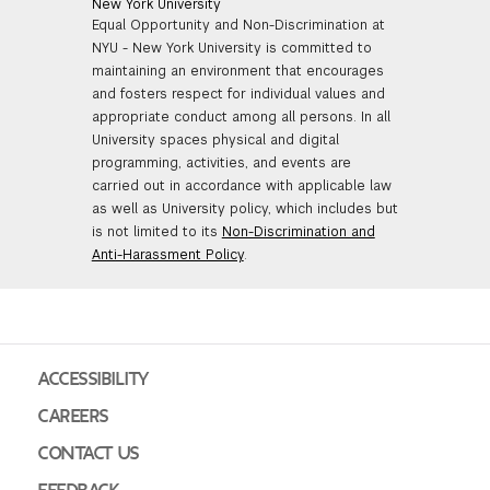
New York University
Equal Opportunity and Non-Discrimination at
NYU - New York University is committed to
maintaining an environment that encourages
and fosters respect for individual values and
appropriate conduct among all persons. In all
University spaces physical and digital
programming, activities, and events are
carried out in accordance with applicable law
as well as University policy, which includes but
is not limited to its
Non-Discrimination and
Anti-Harassment Policy
.
ACCESSIBILITY
CAREERS
CONTACT US