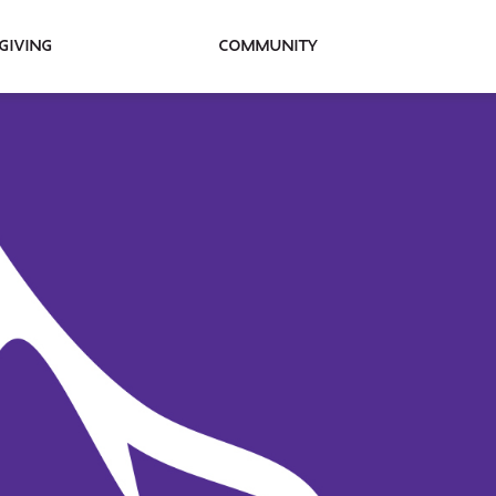
Giving
Community