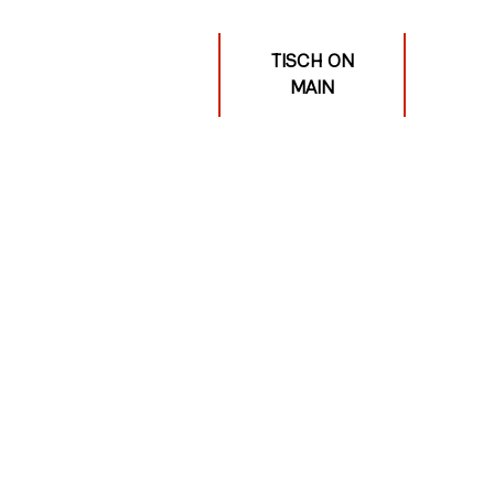
TISCH ON
MAIN