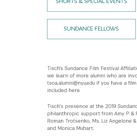
SHORTS & SPECIAL EVENTS
SUNDANCE FELLOWS
Tisch's Sundance Film Festival Affiliat
we learn of more alumni who are invo
tsoa.alumni@nyu.edu if you have a film 
included here.
Tisch’s presence at the 2019 Sundan
philanthropic support from Amy P. & F
Roman Trotsenko, Ms. Liz Angelone & 
and Monica Muhart.