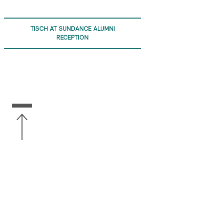
TISCH AT SUNDANCE ALUMNI
RECEPTION