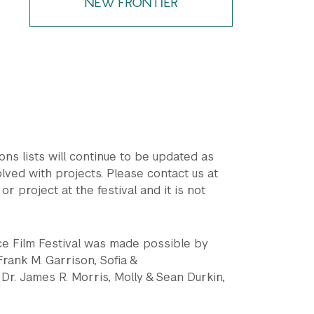
NEW FRONTIER
ions lists will continue to be updated as
lved with projects. Please contact us at
or project at the festival and it is not
ce Film Festival was made possible by
rank M. Garrison, Sofia &
Dr. James R. Morris, Molly & Sean Durkin,