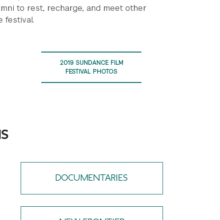
umni to rest, recharge, and meet other
 festival.
2019 SUNDANCE FILM
FESTIVAL PHOTOS
NS
DOCUMENTARIES