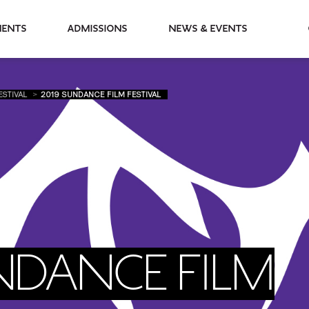
partments
Admissions
News & Events
ESTIVAL
2019 SUNDANCE FILM FESTIVAL
NDANCE FILM