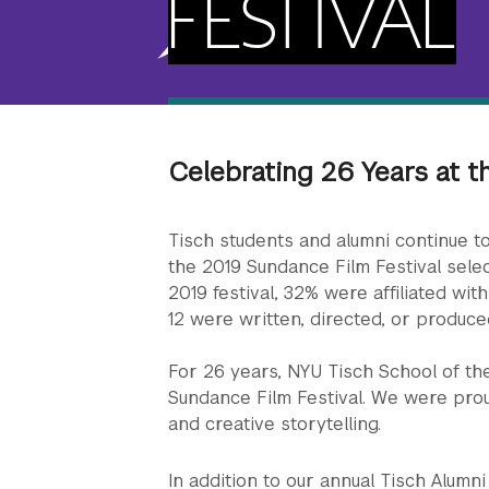
FESTIVAL
Celebrating 26 Years at t
Tisch students and alumni continue to
the 2019 Sundance Film Festival selec
2019 festival, 32% were affiliated with
12 were written, directed, or produce
For 26 years, NYU Tisch School of th
Sundance Film Festival. We were pro
and creative storytelling.
In addition to our annual Tisch Alum