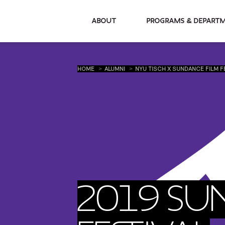
About
Programs & De
HOME
ALUMNI
NYU TISCH X SUNDANCE FILM F
2019 SU