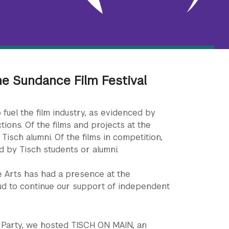
he Sundance Film Festival
 fuel the film industry, as evidenced by
tions. Of the films and projects at the
 Tisch alumni. Of the films in competition,
d by Tisch students or alumni.
e Arts has had a presence at the
ud to continue our support of independent
ni Party, we hosted TISCH ON MAIN, an