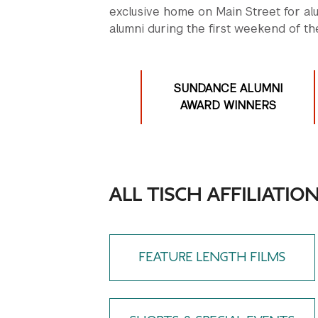
exclusive home on Main Street for al
alumni during the first weekend of the
SUNDANCE ALUMNI
AWARD WINNERS
ALL TISCH AFFILIATIO
FEATURE LENGTH FILMS