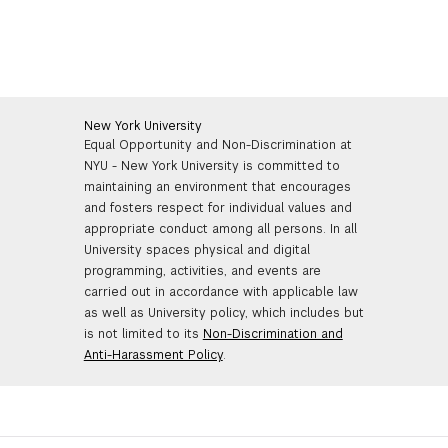
New York University
Equal Opportunity and Non-Discrimination at
NYU - New York University is committed to
maintaining an environment that encourages
and fosters respect for individual values and
appropriate conduct among all persons. In all
University spaces physical and digital
programming, activities, and events are
carried out in accordance with applicable law
as well as University policy, which includes but
is not limited to its
Non-Discrimination and
Anti-Harassment Policy
.