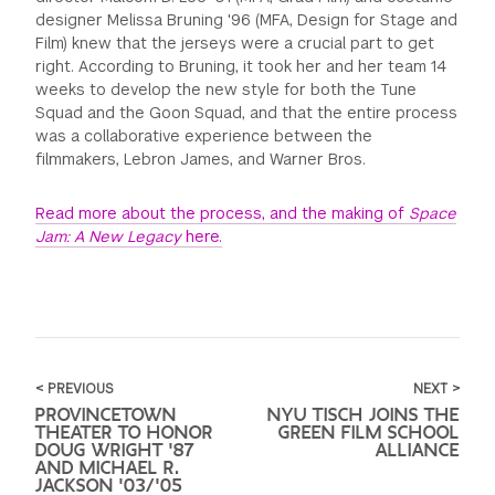
designer Melissa Bruning '96 (MFA, Design for Stage and
Film) knew that the jerseys were a crucial part to get
right. According to Bruning, it took her and her team 14
weeks to develop the new style for both the Tune
Squad and the Goon Squad, and that the entire process
was a collaborative experience between the
filmmakers, Lebron James, and Warner Bros.
Read more about the process, and the making of
Space
Jam: A New Legacy
here.
< PREVIOUS
NEXT >
PROVINCETOWN
NYU TISCH JOINS THE
THEATER TO HONOR
GREEN FILM SCHOOL
DOUG WRIGHT '87
ALLIANCE
AND MICHAEL R.
JACKSON '03/'05