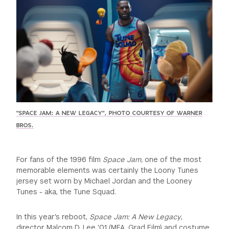
GREEN IMPACT FUND
"SPACE JAM: A NEW LEGACY", PHOTO COURTESY OF WARNER
BROS.
For fans of the 1996 film
Space Jam,
one of the most
memorable elements was certainly the Loony Tunes
jersey set worn by Michael Jordan and the Looney
Tunes - aka, the Tune Squad.
In this year's reboot,
Space Jam: A New Legacy
,
director Malcom D. Lee '01 (MFA, Grad Film) and costume