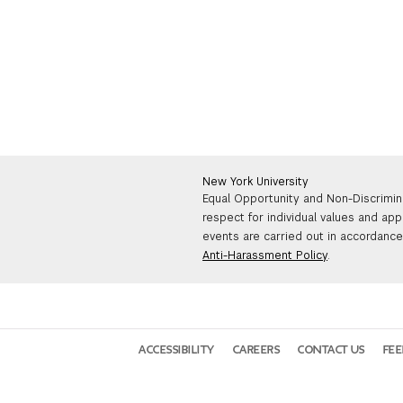
New York University
Equal Opportunity and Non-Discrimin
respect for individual values and app
events are carried out in accordance 
Anti-Harassment Policy
.
ACCESSIBILITY
CAREERS
CONTACT US
FE