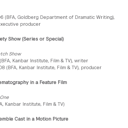
06 (BFA, Goldberg Department of Dramatic Writing),
executive producer
ety Show (Series or Special)
etch Show
 (BFA, Kanbar Institute, Film & TV), writer
8 (BFA, Kanbar Institute, Film & TV), producer
ematography in a Feature Film
 One
FA, Kanbar Institute, Film & TV)
emble Cast in a Motion Picture