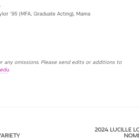
e
aylor ’95 (MFA, Graduate Acting), Mama
r any omissions. Please send edits or additions to
.edu
.
2024 LUCILLE L
VARIETY
NOMI