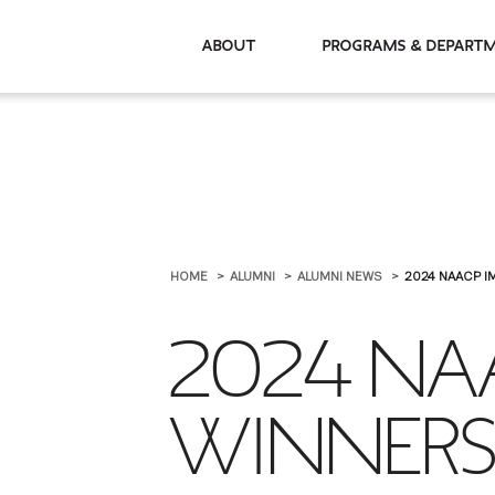
About
Programs & De
HOME
ALUMNI
ALUMNI NEWS
2024 NAACP I
2024 NA
WINNER