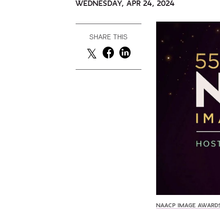
WEDNESDAY, APR 24, 2024
SHARE THIS
NAACP IMAGE AWARD