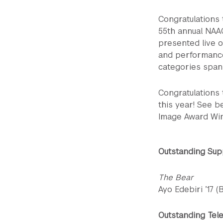
Congratulations
55th annual NAA
presented live 
and performance
categories spanni
Congratulations 
this year! See be
Image Award Wi
Outstanding Sup
The Bear
Ayo Edebiri ’17 
Outstanding Tele