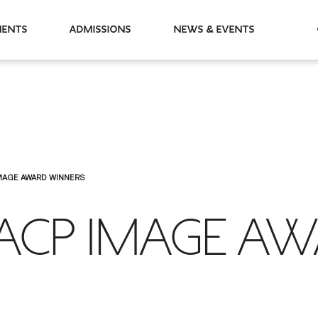
partments
Admissions
News & Events
MAGE AWARD WINNERS
ACP IMAGE A
S