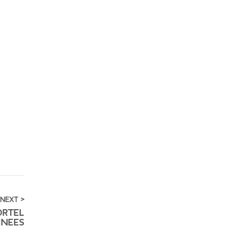
NEXT >
ORTEL
NEES