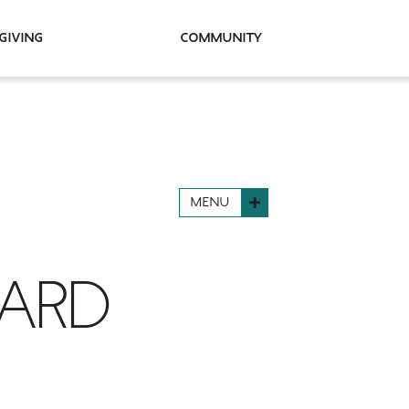
Giving
Community
MENU
WARD