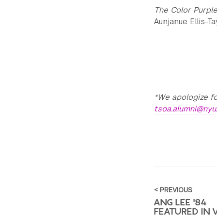
The Color Purpl
Aunjanue Ellis-T
*We apologize fo
tsoa.alumni@nyu
< PREVIOUS
ANG LEE '84
FEATURED IN 