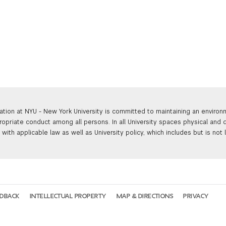
ation at NYU - New York University is committed to maintaining an enviro
ropriate conduct among all persons. In all University spaces physical and d
with applicable law as well as University policy, which includes but is not 
EDBACK
INTELLECTUAL PROPERTY
MAP & DIRECTIONS
PRIVACY