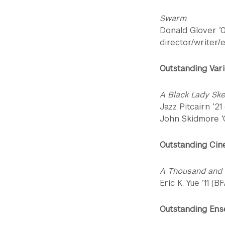
Swarm
Donald Glover ’
director/writer/
Outstanding Vari
A Black Lady Sk
Jazz Pitcairn ’21
John Skidmore ’0
Outstanding Cin
A Thousand and
Eric K. Yue ’11 (B
Outstanding Ens