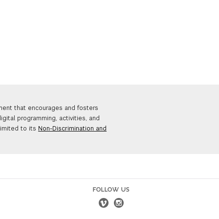
nment that encourages and fosters
igital programming, activities, and
limited to its
Non-Discrimination and
FOLLOW US