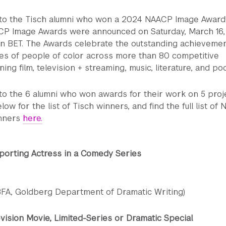
 to the Tisch alumni who won a 2024 NAACP Image Award
CP Image Awards were announced on Saturday, March 16,
on BET. The Awards celebrate the outstanding achieveme
s of people of color across more than 80 competitive
ng film, television + streaming, music, literature, and po
to the 6 alumni who won awards for their work on 5 proj
low for the list of Tisch winners, and find the full list of
nners
here.
porting Actress in a Comedy Series
(BFA, Goldberg Department of Dramatic Writing)
vision Movie, Limited-Series or Dramatic Special