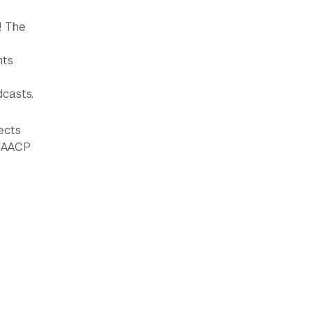
! The
nts
dcasts.
ects
 NAACP