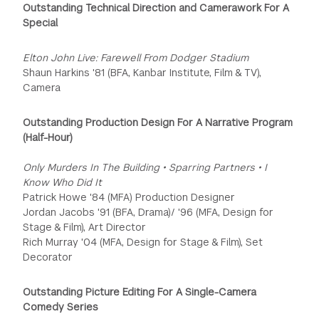
Outstanding Technical Direction and Camerawork For A
Special
Elton John Live: Farewell From Dodger Stadium
Shaun Harkins '81 (BFA, Kanbar Institute, Film & TV),
Camera
Outstanding Production Design For A Narrative Program
(Half-Hour)
Only Murders In The Building • Sparring Partners • I
Know Who Did It
Patrick Howe '84 (MFA) Production Designer
Jordan Jacobs '91 (BFA, Drama)/ '96 (MFA, Design for
Stage & Film), Art Director
Rich Murray '04 (MFA, Design for Stage & Film), Set
Decorator
Outstanding Picture Editing For A Single-Camera
Comedy Series