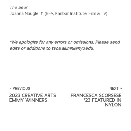
The Bear
Joanna Naugle '11 (BFA, Kanbar Institute, Film & TV)
*We apologize for any errors or omissions. Please send
edits or additions to tsoa.alumni@nyu.edu.
< PREVIOUS
NEXT >
2023 CREATIVE ARTS
FRANCESCA SCORSESE
EMMY WINNERS
'23 FEATURED IN
NYLON