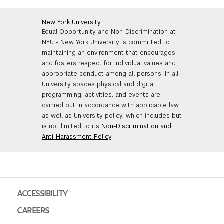
New York University
Equal Opportunity and Non-Discrimination at
NYU - New York University is committed to
maintaining an environment that encourages
and fosters respect for individual values and
appropriate conduct among all persons. In all
University spaces physical and digital
programming, activities, and events are
carried out in accordance with applicable law
as well as University policy, which includes but
is not limited to its
Non-Discrimination and
Anti-Harassment Policy
.
ACCESSIBILITY
CAREERS