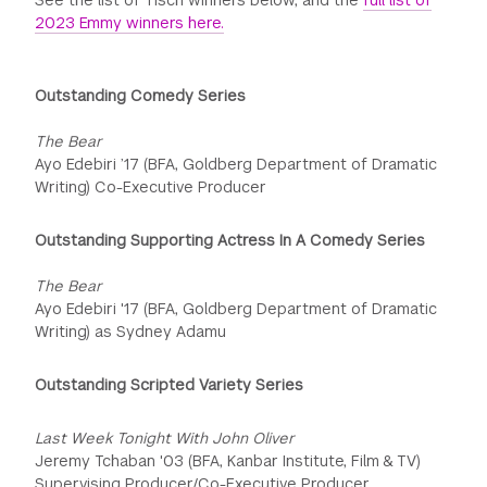
See the list of Tisch winners below, and the
full list of
2023 Emmy winners here.
Outstanding Comedy Series
The Bear
Ayo Edebiri ’17 (BFA, Goldberg Department of Dramatic
Writing) Co-Executive Producer
Outstanding Supporting Actress In A Comedy Series
The Bear
Ayo Edebiri '17 (BFA, Goldberg Department of Dramatic
Writing) as Sydney Adamu
Outstanding Scripted Variety Series
Last Week Tonight With John Oliver
Jeremy Tchaban '03 (BFA, Kanbar Institute, Film & TV)
Supervising Producer/Co-Executive Producer