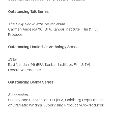
Outstanding Talk Series
The Daily Show With Trevor Noah
Carmen Angelica '10 (BFA, Kanbar Institute, Film & TV),
Producer
Outstanding Limited Or Anthology Series
BEEF
Ravi Nandan '99 (BFA, Kanbar Institute, Film & TV)
Executive Producer
Outstanding Drama Series
Succession
Susan Soon He Stanton '03 (BFA, Goldberg Department
of Dramatic Writing), Supervising Producer/Co-Producer