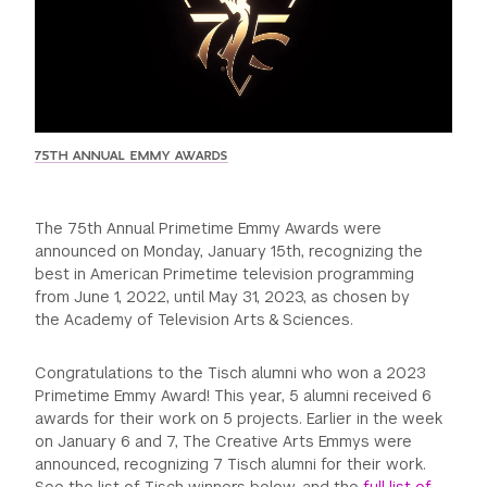
GREEN IMPACT FUND
75TH ANNUAL EMMY AWARDS
The 75th Annual Primetime Emmy Awards were
announced on Monday, January 15th, recognizing the
best in American Primetime television programming
from June 1, 2022, until May 31, 2023, as chosen by
the Academy of Television Arts & Sciences.
Congratulations to the Tisch alumni who won a 2023
Primetime Emmy Award! This year, 5 alumni received 6
awards for their work on 5 projects. Earlier in the week
on January 6 and 7, The Creative Arts Emmys were
announced, recognizing 7 Tisch alumni for their work.