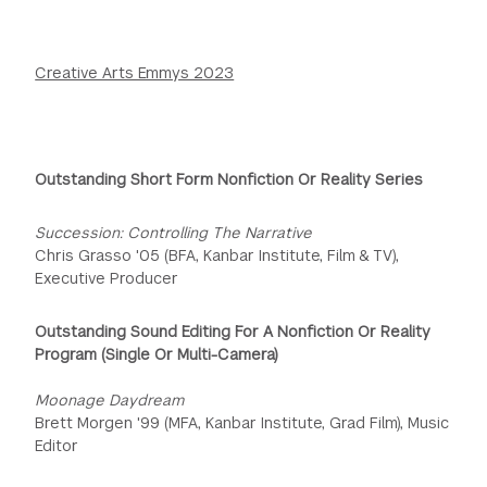
Creative Arts Emmys 2023
Outstanding Short Form Nonfiction Or Reality Series
Succession: Controlling The Narrative
Chris Grasso '05 (BFA, Kanbar Institute, Film & TV),
Executive Producer
Outstanding Sound Editing For A Nonfiction Or Reality
Program (Single Or Multi-Camera)
Moonage Daydream
Brett Morgen '99 (MFA, Kanbar Institute, Grad Film), Music
Editor