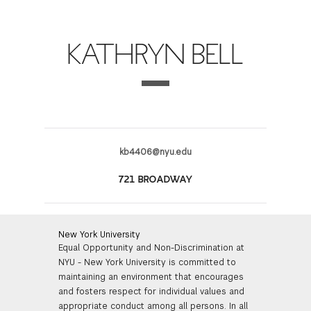
FINANCIAL AID
INSTITUTIONAL GIVING
PROSPECTIVE STUDENTS
VISIT TISCH
STUDY ABROAD
KATHRYN BELL
WAYS TO GIVE
INCOMING STUDENTS
CONTACT US
SPECIAL PROGRAMS
DEAN'S COUNCIL
CURRENT STUDENTS
STUDENT AFFAIRS
TISCH PARENTS' COUNCIL
PARENTS
RESEARCH
kb4406@nyu.edu
TISCH GALA
FACULTY
721 BROADWAY
THE DEVELOPMENT & ALUMNI RELATIONS TEAM
ALUMNI
New York University
Equal Opportunity and Non-Discrimination at
TISCH GIVING NEWS
ADMINISTRATORS
NYU - New York University is committed to
maintaining an environment that encourages
NYU ONE DAY
and fosters respect for individual values and
appropriate conduct among all persons. In all