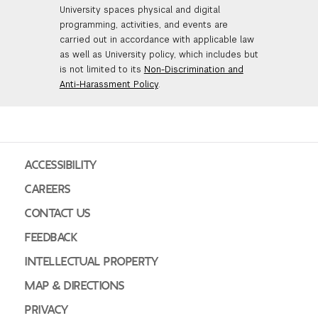
University spaces physical and digital
GREEN IMPACT FUND
programming, activities, and events are
carried out in accordance with applicable law
as well as University policy, which includes but
is not limited to its
Non-Discrimination and
Anti-Harassment Policy
.
ACCESSIBILITY
CAREERS
CONTACT US
FEEDBACK
INTELLECTUAL PROPERTY
MAP & DIRECTIONS
PRIVACY