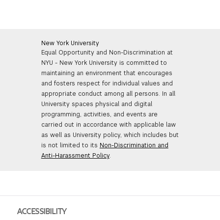
FINANCIAL AID
INSTITUTIONAL GIVING
PROSPECTIVE STUDENTS
VISIT TISCH
STUDY ABROAD
WAYS TO GIVE
INCOMING STUDENTS
New York University
CONTACT US
Equal Opportunity and Non-Discrimination at
SPECIAL PROGRAMS
NYU - New York University is committed to
DEAN'S COUNCIL
CURRENT STUDENTS
maintaining an environment that encourages
STUDENT AFFAIRS
and fosters respect for individual values and
appropriate conduct among all persons. In all
TISCH PARENTS' COUNCIL
PARENTS
RESEARCH
University spaces physical and digital
programming, activities, and events are
TISCH GALA
FACULTY
carried out in accordance with applicable law
as well as University policy, which includes but
is not limited to its
Non-Discrimination and
THE DEVELOPMENT & ALUMNI RELATIONS TEAM
ALUMNI
Anti-Harassment Policy
.
TISCH GIVING NEWS
ADMINISTRATORS
NYU ONE DAY
ACCESSIBILITY