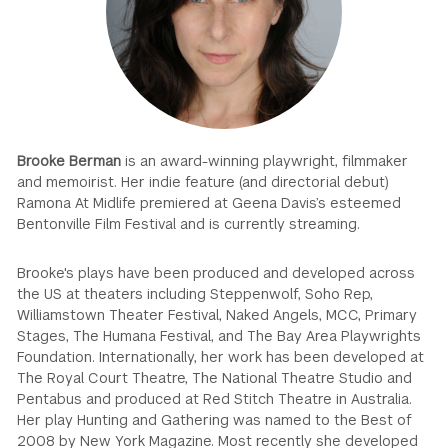
GREEN IMPACT FUND
Brooke Berman
is an award-winning playwright, filmmaker
and memoirist. Her indie feature (and directorial debut)
Ramona At Midlife premiered at Geena Davis’s esteemed
Bentonville Film Festival and is currently streaming.
Brooke's plays have been produced and developed across
the US at theaters including Steppenwolf, Soho Rep,
Williamstown Theater Festival, Naked Angels, MCC, Primary
Stages, The Humana Festival, and The Bay Area Playwrights
Foundation. Internationally, her work has been developed at
The Royal Court Theatre, The National Theatre Studio and
Pentabus and produced at Red Stitch Theatre in Australia.
Her play Hunting and Gathering was named to the Best of
2008 by New York Magazine. Most recently she developed