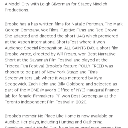
A Model City with Leigh Silverman for Stacey Mindich
Productions.
Brooke has a has written films for Natalie Portman, The Mark
Gordon Company, Vox Films, Fugitive Films and Red Crown.
She adapted and directed the short U4G which premiered
at the Aspen International ShortsFest where it won
Audience Special Recognition. ALL SAINTS DAY, a short film
Brooke wrote, directed by Will Frears, won Best Narrative
Short at the Savannah Film Festival and played at the
Tribeca Film Festival. Brooke’s feature POLLY FREED was
chosen to be part of New York Stage and Film’s
Screenwriters Lab where it was mentored by Kyra
Sedgewick, Zach Helm and Billy Goldberg and selected as
part of the MOME (Mayor’s Office of NYC) inaugural finance
lab for female filmmakers. PF won Best Screenplay at the
Toronto Independent Film Festival in 2020.
Brooke’s memoir No Place Like Home is now available on
Audible. Her plays, including Hunting and Gathering,