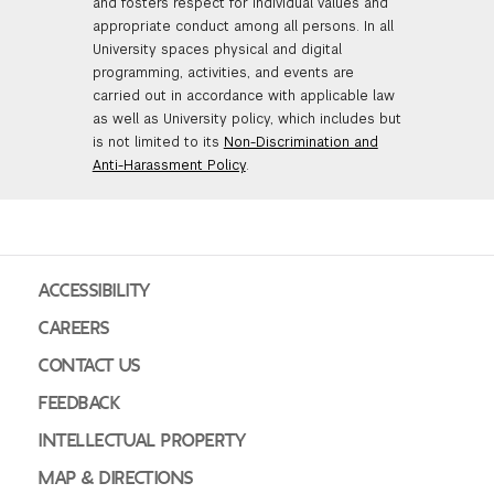
and fosters respect for individual values and
appropriate conduct among all persons. In all
University spaces physical and digital
programming, activities, and events are
carried out in accordance with applicable law
as well as University policy, which includes but
is not limited to its
Non-Discrimination and
Anti-Harassment Policy
.
ACCESSIBILITY
CAREERS
CONTACT US
FEEDBACK
INTELLECTUAL PROPERTY
MAP & DIRECTIONS