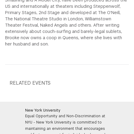
Smashing and A Model City, have been produced across the
US and internationally at theaters including Steppenwolf,
Primary Stages, 2nd Stage and developed at The O'Neill,
The National Theatre Studio in London, Williamstown
Theater Festival, Naked Angels and others. After writing
extensively about couch-surfing and barely-legal sublets,
Brooke now owns a coop in Queens, where she lives with
her husband and son.
RELATED EVENTS
New York University
Equal Opportunity and Non-Discrimination at
NYU - New York University is committed to
maintaining an environment that encourages