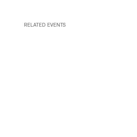
RELATED EVENTS