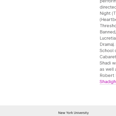
perform
directed
Night (T
(Heartbe
Thresho
Banned,
Lucretia
Drama). 
School 
Cabaret
Shadi w
as well
Robert 
Shadigh
New York University