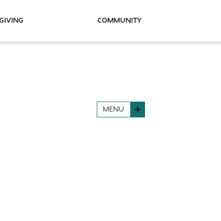
Giving
Community
MENU