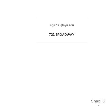
sg7750@nyu.edu
721 BROADWAY
Shadi G 