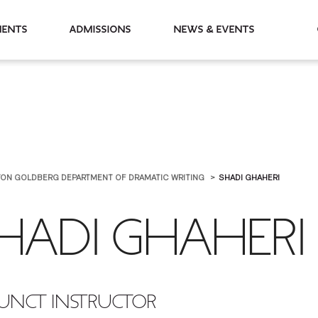
partments
Admissions
News & Events
RTON GOLDBERG DEPARTMENT OF DRAMATIC WRITING
SHADI GHAHERI
HADI GHAHERI
UNCT INSTRUCTOR