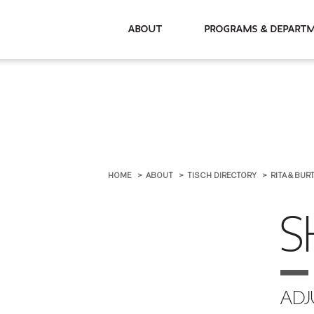
About
Programs & De
HOME
ABOUT
TISCH DIRECTORY
RITA & BU
S
ADJ