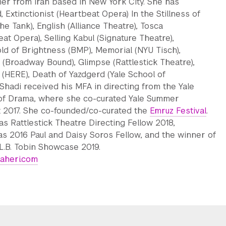
er from Iran based in New York City. She has
, Extinctionist (Heartbeat Opera) In the Stillness of
he Tank), English (Alliance Theatre), Tosca
at Opera), Selling Kabul (Signature Theatre),
ld of Brightness (BMP), Memorial (NYU Tisch),
 (Broadway Bound), Glimpse (Rattlestick Theatre),
 (HERE), Death of Yazdgerd (Yale School of
Shadi received his MFA in directing from the Yale
of Drama, where she co-curated Yale Summer
 2017. She co-founded/co-curated the
Emruz Festival
.
as Rattlestick Theatre Directing Fellow 2018,
 as 2016 Paul and Daisy Soros Fellow, and the winner of
L.B. Tobin Showcase 2019.
aheri.com