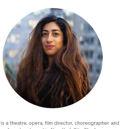
is a theatre, opera, film director, choreographer and