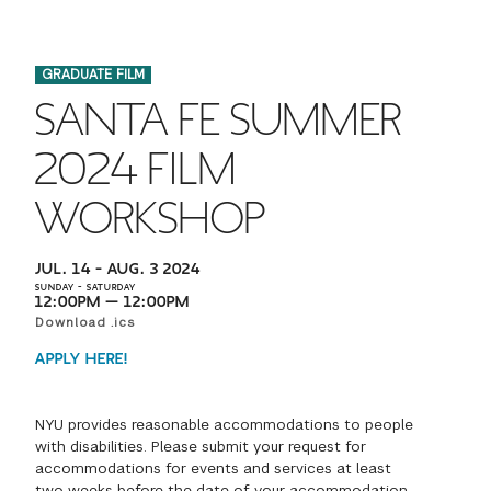
FINANCIAL AID
INSTITUTIONAL GIVING
PROSPECTIVE STUDENTS
VISIT TISCH
STUDY ABROAD
GRADUATE FILM
WAYS TO GIVE
INCOMING STUDENTS
CONTACT US
SANTA FE SUMMER
SPECIAL PROGRAMS
DEAN'S COUNCIL
CURRENT STUDENTS
2024 FILM
STUDENT AFFAIRS
WORKSHOP
TISCH PARENTS' COUNCIL
PARENTS
RESEARCH
JUL. 14 – AUG. 3 2024
TISCH GALA
FACULTY
SUNDAY – SATURDAY
12:00PM — 12:00PM
Download .ics
THE DEVELOPMENT & ALUMNI RELATIONS TEAM
ALUMNI
APPLY HERE!
TISCH GIVING NEWS
ADMINISTRATORS
NYU provides reasonable accommodations to people
with disabilities. Please submit your request for
NYU ONE DAY
accommodations for events and services at least
two weeks before the date of your accommodation