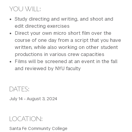
YOU WILL:
Study directing and writing, and shoot and
edit directing exercises
Direct your own micro short film over the
course of one day from a script that you have
written, while also working on other student
productions in various crew capacities
Films will be screened at an event in the fall
and reviewed by NYU faculty
DATES:
July 14 - August 3, 2024
LOCATION:
Santa Fe Community College