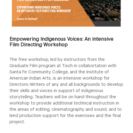
Empowering Indigenous Voices: An intensive
Film Directing Workshop
The free workshop, led by instructors from the
Graduate Film program at Tisch in collabortation with
Santa Fe Community College, and the Institute of
American Indian Arts, is an intensive workshop for
Directors-Writers of any and all backgrounds to develop
their skills and voices in support of indigenous
storytelling. Teachers will be on hand throughout the
workshop to provide additional technical instruction in
the areas of editing, cinematography and sound, and to
lend production support for the exercises and the final
project.