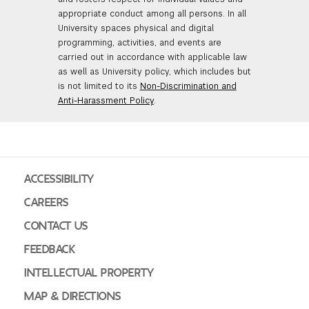
appropriate conduct among all persons. In all
University spaces physical and digital
programming, activities, and events are
carried out in accordance with applicable law
as well as University policy, which includes but
is not limited to its
Non-Discrimination and
Anti-Harassment Policy
.
ACCESSIBILITY
CAREERS
CONTACT US
FEEDBACK
INTELLECTUAL PROPERTY
MAP & DIRECTIONS