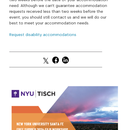
need. Although we can't guarantee accommodation
GREEN IMPACT FUND
requests received less than two weeks before the
event, you should still contact us and we will do our
best to meet your accommodation needs.
Request disability accommodations