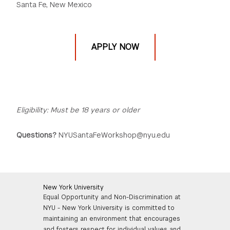
Santa Fe, New Mexico
APPLY NOW
Eligibility: Must be 18 years or older
Questions?
NYUSantaFeWorkshop@nyu.edu
New York University
Equal Opportunity and Non-Discrimination at
NYU - New York University is committed to
maintaining an environment that encourages
and fosters respect for individual values and