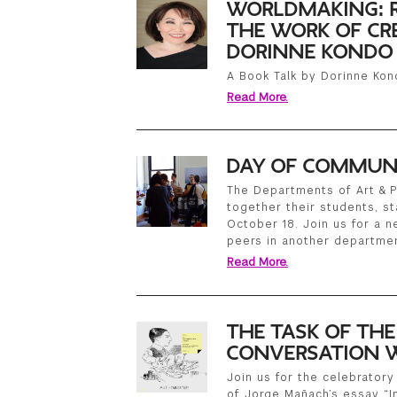
WORLDMAKING: R
THE WORK OF CRE
DORINNE KONDO
A Book Talk by Dorinne Kon
Read More.
DAY OF COMMUN
The Departments of Art & P
together their students, st
October 18. Join us for a 
peers in another departme
Read More.
THE TASK OF TH
CONVERSATION W
Join us for the celebratory 
of Jorge Mañach’s essay “In