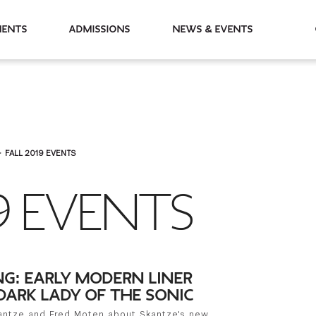
partments
Admissions
News & Events
FALL 2019 EVENTS
9 EVENTS
NG: EARLY MODERN LINER
DARK LADY OF THE SONIC
kantze and Fred Moten about Skantze's new