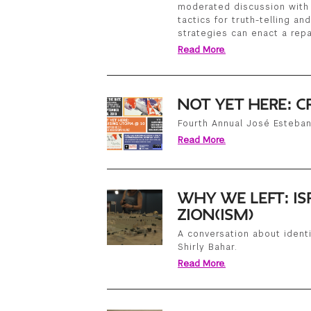
moderated discussion with 
tactics for truth-telling an
strategies can enact a repa
Read More.
NOT YET HERE: C
Fourth Annual José Esteba
Read More.
WHY WE LEFT: IS
ZION(ISM)
A conversation about identi
Shirly Bahar.
Read More.