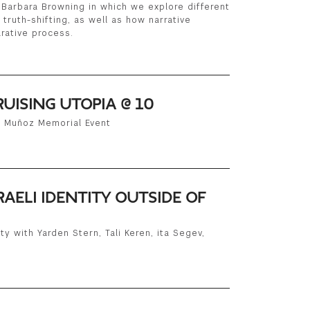
Barbara Browning in which we explore different
d truth-shifting, as well as how narrative
rative process.
RUISING UTOPIA @ 10
n Muñoz Memorial Event
RAELI IDENTITY OUTSIDE OF
ty with Yarden Stern, Tali Keren, ita Segev,