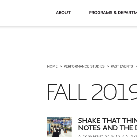
About
Programs & De
HOME
PERFORMANCE STUDIES
PAST EVENTS
FALL 201
SHAKE THAT THI
NOTES AND THE 
A conversation with P.A. S