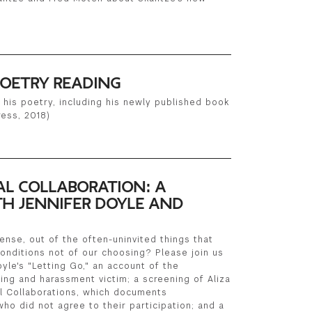
OETRY READING
 his poetry, including his newly published book
ress, 2018)
L COLLABORATION: A
H JENNIFER DOYLE AND
nse, out of the often-uninvited things that
onditions not of our choosing? Please join us
oyle's "Letting Go," an account of the
ing and harassment victim; a screening of Aliza
l Collaborations, which documents
ho did not agree to their participation; and a