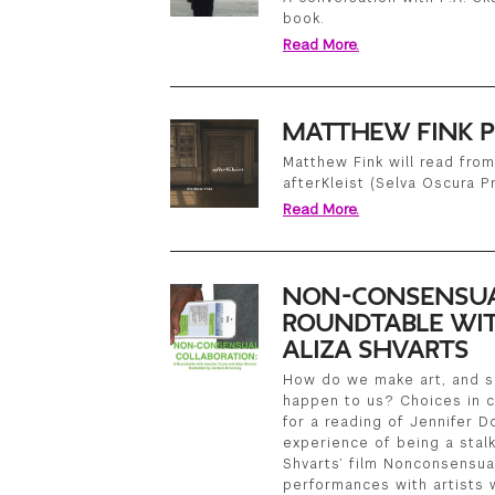
book.
Read More.
MATTHEW FINK P
Matthew Fink will read from
afterKleist (Selva Oscura P
Read More.
NON-CONSENSUA
ROUNDTABLE WIT
ALIZA SHVARTS
How do we make art, and se
happen to us? Choices in c
for a reading of Jennifer D
experience of being a stalk
Shvarts’ film Nonconsensua
performances with artists w