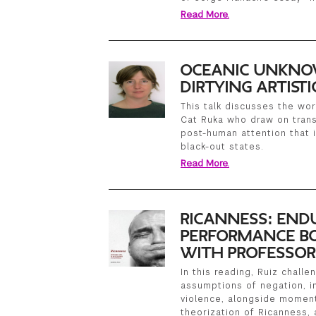
Read More.
OCEANIC UNKNO
DIRTYING ARTIST
This talk discusses the wor
Cat Ruka who draw on trans
post-human attention that i
black-out states.
Read More.
RICANNESS: END
PERFORMANCE BO
WITH PROFESSOR
In this reading, Ruiz chall
assumptions of negation, i
violence, alongside moment
theorization of Ricanness, 