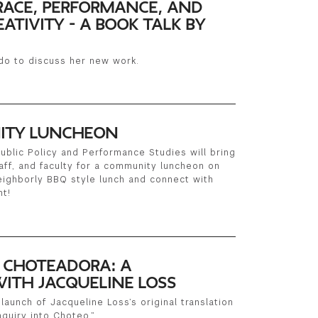
ACE, PERFORMANCE, AND
ATIVITY - A BOOK TALK BY
do to discuss her new work.
ITY LUNCHEON
ublic Policy and Performance Studies will bring
aff, and faculty for a community luncheon on
neighborly BBQ style lunch and connect with
nt!
E CHOTEADORA: A
ITH JACQUELINE LOSS
launch of Jacqueline Loss’s original translation
quiry into Choteo.”