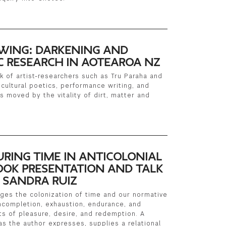
WING: DARKENING AND
IC RESEARCH IN AOTEAROA NZ
k of artist-researchers such as Tru Paraha and
cultural poetics, performance writing, and
s moved by the vitality of dirt, matter and
URING TIME IN ANTICOLONIAL
OK PRESENTATION AND TALK
 SANDRA RUIZ
enges the colonization of time and our normative
ncompletion, exhaustion, endurance, and
s of pleasure, desire, and redemption. A
as the author expresses, supplies a relational