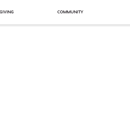
Giving
Community