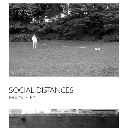
SOCIAL DISTANCES
New York, NY