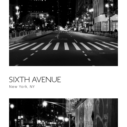
SIXTH AVENUE
New York, NY