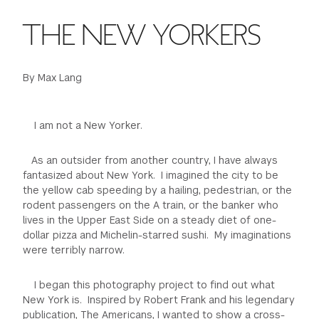
FINANCIAL AID
INSTITUTIONAL GIVING
PROSPECTIVE STUDENTS
THE NEW YORKERS
VISIT TISCH
STUDY ABROAD
WAYS TO GIVE
INCOMING STUDENTS
CONTACT US
By Max Lang
SPECIAL PROGRAMS
DEAN'S COUNCIL
CURRENT STUDENTS
STUDENT AFFAIRS
I am not a New Yorker.
TISCH PARENTS' COUNCIL
PARENTS
RESEARCH
As an outsider from another country, I have always
fantasized about New York. I imagined the city to be
TISCH GALA
FACULTY
the yellow cab speeding by a hailing, pedestrian, or the
rodent passengers on the A train, or the banker who
THE DEVELOPMENT & ALUMNI RELATIONS TEAM
ALUMNI
lives in the Upper East Side on a steady diet of one-
dollar pizza and Michelin-starred sushi. My imaginations
were terribly narrow.
TISCH GIVING NEWS
ADMINISTRATORS
I began this photography project to find out what
NYU ONE DAY
New York is. Inspired by Robert Frank and his legendary
publication, The Americans, I wanted to show a cross-