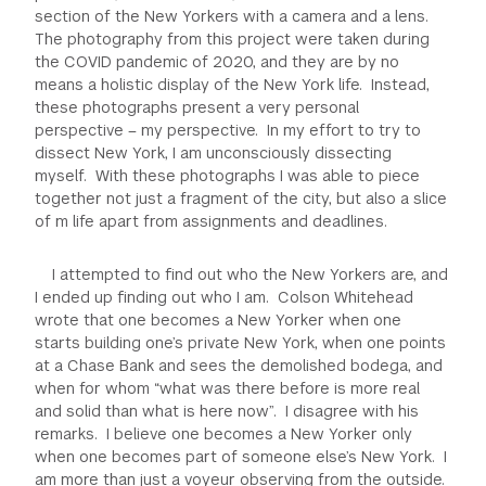
section of the New Yorkers with a camera and a lens.
GREEN IMPACT FUND
The photography from this project were taken during
the COVID pandemic of 2020, and they are by no
means a holistic display of the New York life. Instead,
these photographs present a very personal
perspective – my perspective. In my effort to try to
dissect New York, I am unconsciously dissecting
myself. With these photographs I was able to piece
together not just a fragment of the city, but also a slice
of m life apart from assignments and deadlines.
I attempted to find out who the New Yorkers are, and
I ended up finding out who I am. Colson Whitehead
wrote that one becomes a New Yorker when one
starts building one’s private New York, when one points
at a Chase Bank and sees the demolished bodega, and
when for whom “what was there before is more real
and solid than what is here now”. I disagree with his
remarks. I believe one becomes a New Yorker only
when one becomes part of someone else’s New York. I
am more than just a voyeur observing from the outside.