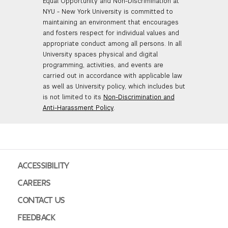
Equal Opportunity and Non-Discrimination at
NYU - New York University is committed to
maintaining an environment that encourages
and fosters respect for individual values and
appropriate conduct among all persons. In all
University spaces physical and digital
programming, activities, and events are
carried out in accordance with applicable law
as well as University policy, which includes but
is not limited to its
Non-Discrimination and
Anti-Harassment Policy
.
ACCESSIBILITY
CAREERS
CONTACT US
FEEDBACK