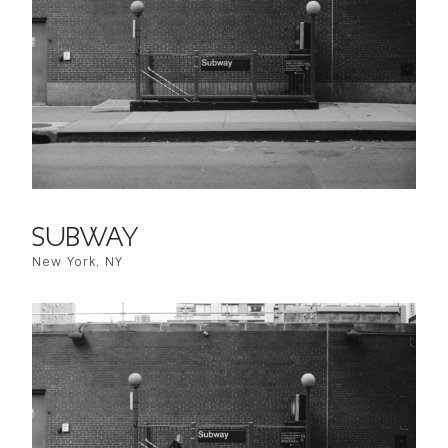
SUBWAY
New York, NY