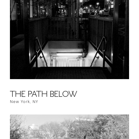
THE PATH BELOW
New York, NY