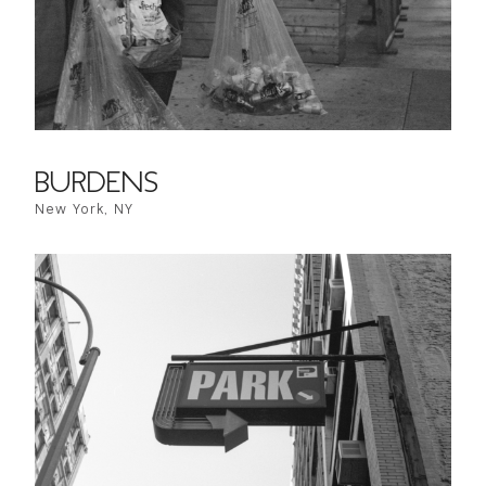
BURDENS
New York, NY