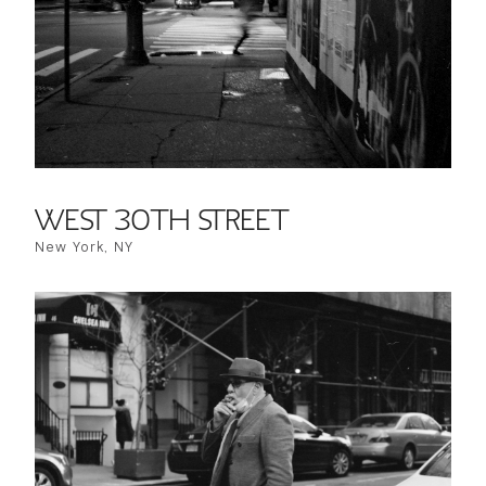
WEST 30TH STREET
New York, NY