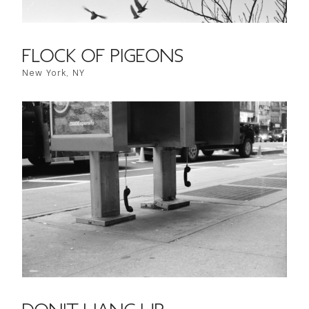
FLOCK OF PIGEONS
New York, NY