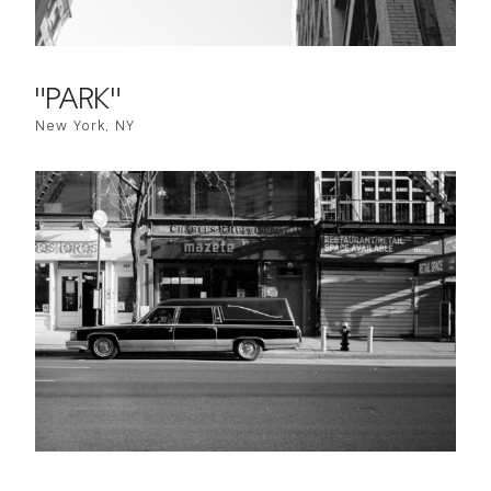
"PARK"
New York, NY