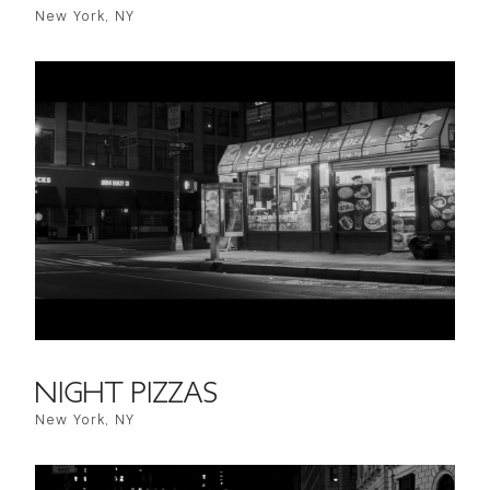
New York, NY
NIGHT PIZZAS
New York, NY