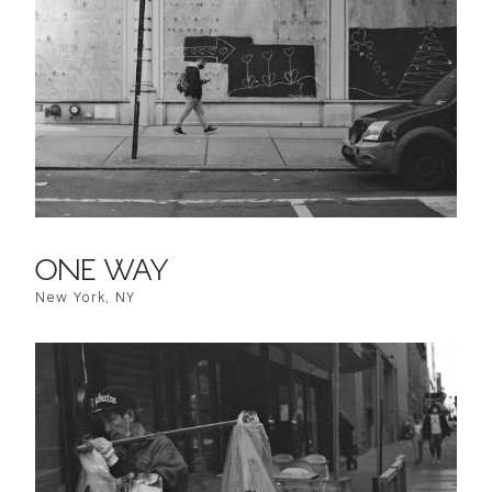
ONE WAY
New York, NY