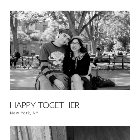
HAPPY TOGETHER
New York, NY