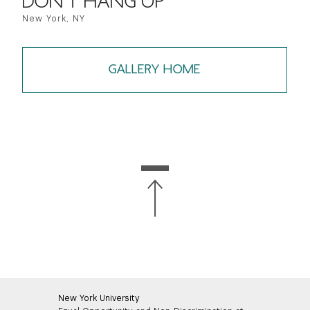
DON'T HANG UP
New York, NY
GALLERY HOME
New York University