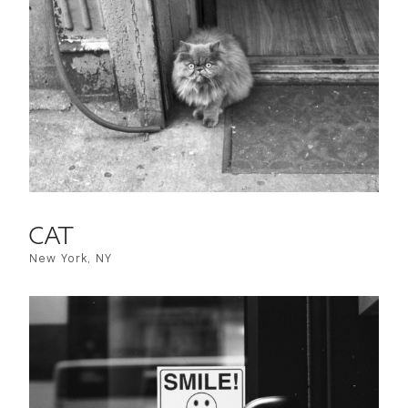
CAT
New York, NY