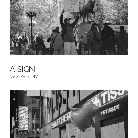
A SIGN
New York, NY