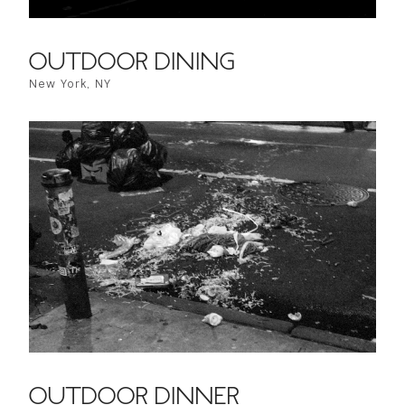
OUTDOOR DINING
New York, NY
OUTDOOR DINNER