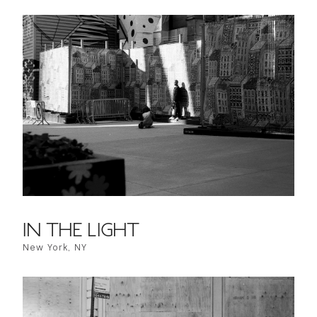
IN THE LIGHT
New York, NY