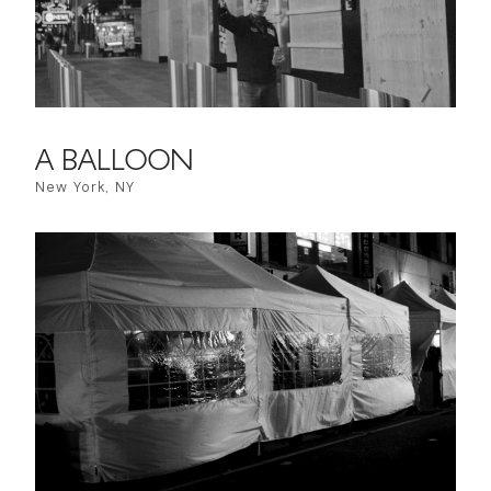
A BALLOON
New York, NY