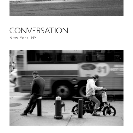
CONVERSATION
New York, NY