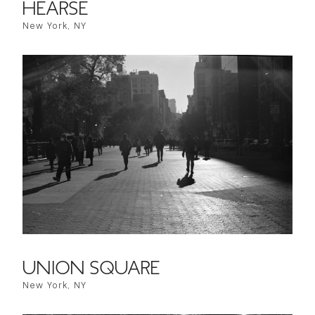
HEARSE
New York, NY
UNION SQUARE
New York, NY