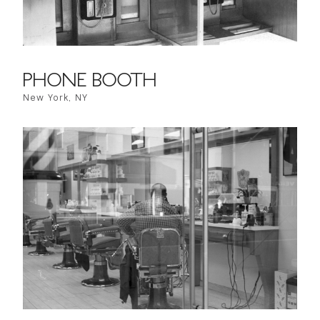
PHONE BOOTH
New York, NY