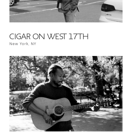
CIGAR ON WEST 17TH
New York, NY