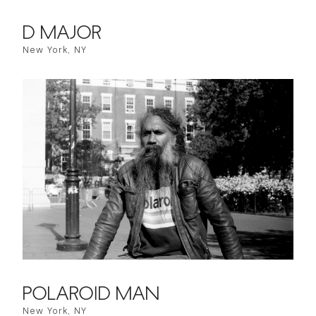
D MAJOR
New York, NY
POLAROID MAN
New York, NY