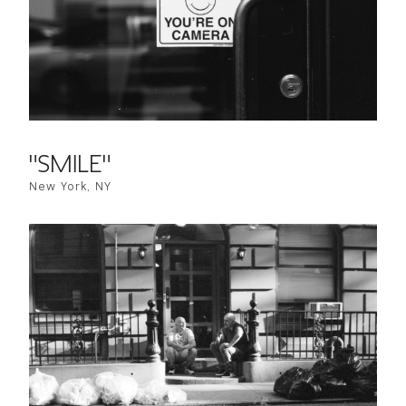
"SMILE"
New York, NY