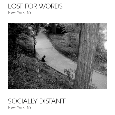
LOST FOR WORDS
New York, NY
SOCIALLY DISTANT
New York, NY