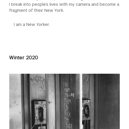
I break into people’s lives with my camera and become a
fragment of their New York.
I am a New Yorker.
Winter 2020