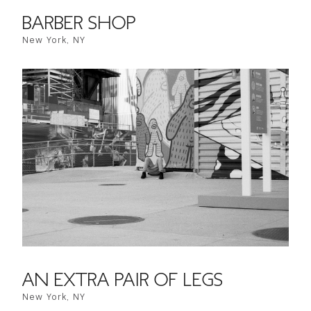
BARBER SHOP
New York, NY
AN EXTRA PAIR OF LEGS
New York, NY