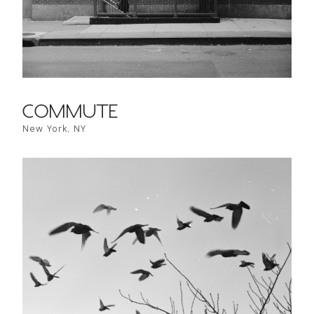
COMMUTE
New York, NY