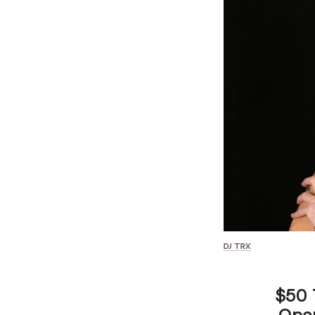
DJ TRX
$50 