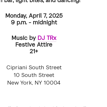
 bar, light bites, and dancing!
Monday, April 7, 2025
9 p.m. - midnight
Music by
DJ TRx
Festive Attire
21+
Cipriani South Street
10 South Street
New York, NY 10004