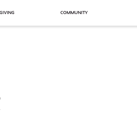
Giving
Community
R