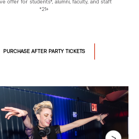
ve offer for students*, alumni, faculty, and staff.
*21+
PURCHASE AFTER PARTY TICKETS