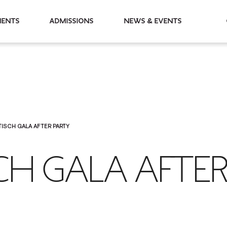
partments
Admissions
News & Events
TISCH GALA AFTER PARTY
CH GALA AFTE