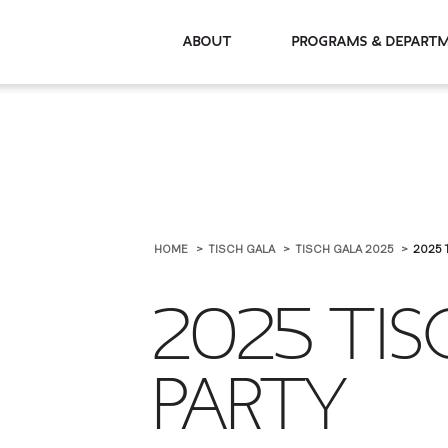
About
Programs & De
HOME
TISCH GALA
TISCH GALA 2025
2025 
2025 TIS
PARTY