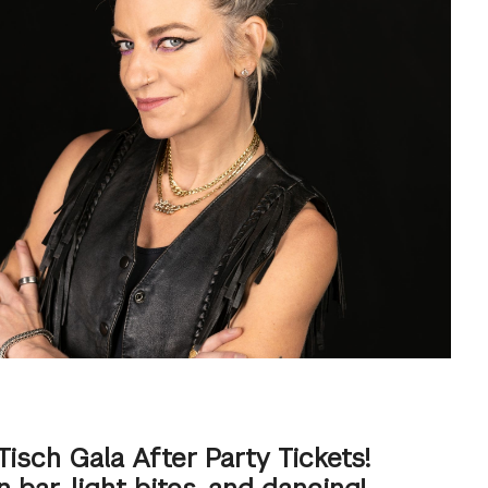
Tisch Gala After Party Tickets!