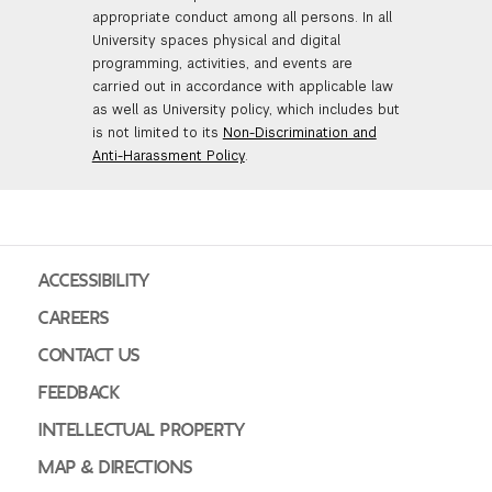
appropriate conduct among all persons. In all
University spaces physical and digital
programming, activities, and events are
carried out in accordance with applicable law
as well as University policy, which includes but
is not limited to its
Non-Discrimination and
Anti-Harassment Policy
.
ACCESSIBILITY
CAREERS
CONTACT US
FEEDBACK
INTELLECTUAL PROPERTY
MAP & DIRECTIONS