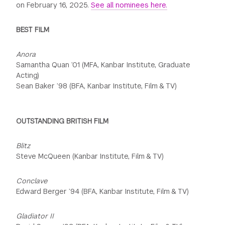
on February 16, 2025.
See all nominees here.
BEST FILM
Anora
Samantha Quan ’01 (MFA, Kanbar Institute, Graduate
Acting)
Sean Baker ’98 (BFA, Kanbar Institute, Film & TV)
OUTSTANDING BRITISH FILM
Blitz
Steve McQueen (Kanbar Institute, Film & TV)
Conclave
Edward Berger ’94 (BFA, Kanbar Institute, Film & TV)
Gladiator II