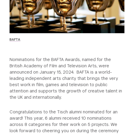
GREEN IMPACT FUND
BAFTA
Nominations for the BAFTA Awards, named for the
British Academy of Film and Television Arts, were
announced on January 15, 2024. BAFTA is a world-
leading independent arts charity that brings the very
best work in film, games and television to public
attention and supports the growth of creative talent in
the UK and internationally.
Congratulations to the Tisch alumni nominated for an
award! This year, 6 alumni received 10 nominations
across 8 categories for their work on 5 projects. We
look forward to cheering you on during the ceremony