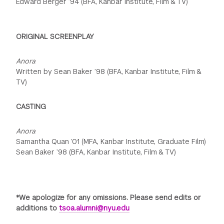
Edward Berger ’94 (BFA, Kanbar Institute, Film & TV)
ORIGINAL SCREENPLAY
Anora
Written by Sean Baker ’98 (BFA, Kanbar Institute, Film &
TV)
CASTING
Anora
Samantha Quan ’01 (MFA, Kanbar Institute, Graduate Film)
Sean Baker ’98 (BFA, Kanbar Institute, Film & TV)
*We apologize for any omissions. Please send edits or
additions to
tsoa.alumni@nyu.edu