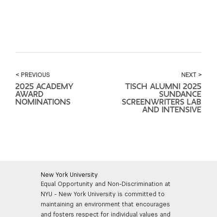
< PREVIOUS
NEXT >
2025 ACADEMY
TISCH ALUMNI 2025
AWARD
SUNDANCE
NOMINATIONS
SCREENWRITERS LAB
AND INTENSIVE
New York University
Equal Opportunity and Non-Discrimination at
NYU - New York University is committed to
maintaining an environment that encourages
and fosters respect for individual values and