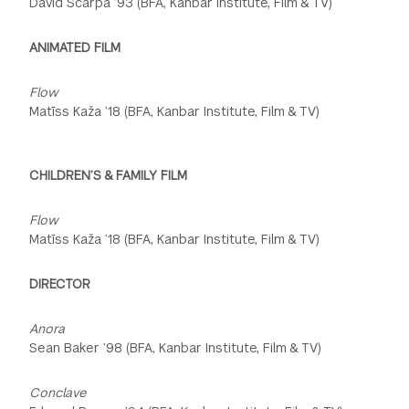
David Scarpa ’93 (BFA, Kanbar Institute, Film & TV)
ANIMATED FILM
Flow
Matīss Kaža ’18 (BFA, Kanbar Institute, Film & TV)
CHILDREN’S & FAMILY FILM
Flow
Matīss Kaža ’18 (BFA, Kanbar Institute, Film & TV)
DIRECTOR
Anora
Sean Baker ’98 (BFA, Kanbar Institute, Film & TV)
Conclave