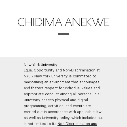
FINANCIAL AID
INSTITUTIONAL GIVING
PROSPECTIVE STUDENTS
VISIT TISCH
STUDY ABROAD
CHIDIMA ANEKWE
WAYS TO GIVE
INCOMING STUDENTS
CONTACT US
SPECIAL PROGRAMS
DEAN'S COUNCIL
CURRENT STUDENTS
STUDENT AFFAIRS
TISCH PARENTS' COUNCIL
PARENTS
RESEARCH
New York University
Equal Opportunity and Non-Discrimination at
TISCH GALA
FACULTY
NYU - New York University is committed to
maintaining an environment that encourages
THE DEVELOPMENT & ALUMNI RELATIONS TEAM
ALUMNI
and fosters respect for individual values and
appropriate conduct among all persons. In all
University spaces physical and digital
TISCH GIVING NEWS
ADMINISTRATORS
programming, activities, and events are
carried out in accordance with applicable law
as well as University policy, which includes but
NYU ONE DAY
is not limited to its
Non-Discrimination and