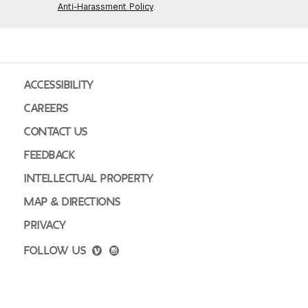
Anti-Harassment Policy
.
GREEN IMPACT FUND
ACCESSIBILITY
CAREERS
CONTACT US
FEEDBACK
INTELLECTUAL PROPERTY
MAP & DIRECTIONS
PRIVACY
FOLLOW US