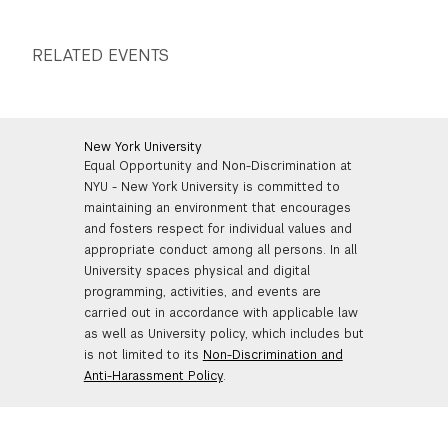
GREEN IMPACT FUND
RELATED EVENTS
New York University
Equal Opportunity and Non-Discrimination at
NYU - New York University is committed to
maintaining an environment that encourages
and fosters respect for individual values and
appropriate conduct among all persons. In all
University spaces physical and digital
programming, activities, and events are
carried out in accordance with applicable law
as well as University policy, which includes but
is not limited to its
Non-Discrimination and
Anti-Harassment Policy
.