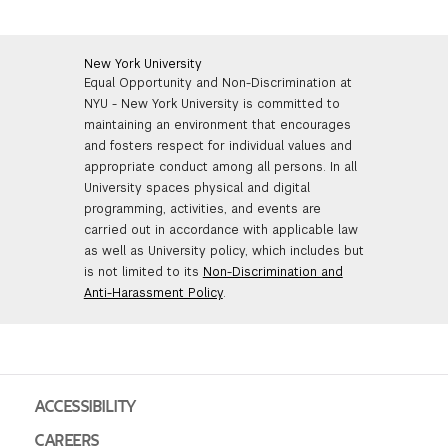
New York University
Equal Opportunity and Non-Discrimination at
NYU - New York University is committed to
maintaining an environment that encourages
and fosters respect for individual values and
appropriate conduct among all persons. In all
University spaces physical and digital
programming, activities, and events are
carried out in accordance with applicable law
as well as University policy, which includes but
is not limited to its
Non-Discrimination and
Anti-Harassment Policy
.
ACCESSIBILITY
CAREERS