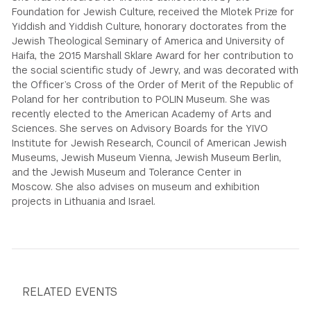
Foundation for Jewish Culture, received the Mlotek Prize for
Yiddish and Yiddish Culture, honorary doctorates from the
Jewish Theological Seminary of America and University of
Haifa, the 2015 Marshall Sklare Award for her contribution to
the social scientific study of Jewry, and was decorated with
the Officer’s Cross of the Order of Merit of the Republic of
Poland for her contribution to POLIN Museum. She was
recently elected to the American Academy of Arts and
Sciences. She serves on Advisory Boards for the YIVO
Institute for Jewish Research, Council of American Jewish
Museums, Jewish Museum Vienna, Jewish Museum Berlin,
and the Jewish Museum and Tolerance Center in
Moscow. She also advises on museum and exhibition
projects in Lithuania and Israel.
RELATED EVENTS