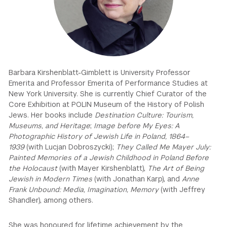
GREEN IMPACT FUND
Barbara Kirshenblatt-Gimblett is University Professor
Emerita and Professor Emerita of Performance Studies at
New York University. She is currently Chief Curator of the
Core Exhibition at POLIN Museum of the History of Polish
Jews. Her books include
Destination Culture: Tourism,
Museums, and Heritage
;
Image before My Eyes: A
Photographic History of Jewish Life in Poland, 1864–
1939
(with Lucjan Dobroszycki);
They Called Me Mayer July:
Painted Memories of a Jewish Childhood in Poland Before
the Holocaust
(with Mayer Kirshenblatt),
The Art of Being
Jewish in Modern Times
(with Jonathan Karp), and
Anne
Frank Unbound: Media, Imagination, Memory
(with Jeffrey
Shandler), among others.
She was honoured for lifetime achievement by the