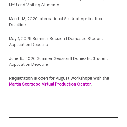
NYU and Visiting Students
March 13, 2026 International Student Application
Deadline
May 1, 2026 Summer Session I Domestic Student
Application Deadline
June 15, 2026 Summer Session II Domestic Student
Application Deadline
Registration is open for August workshops with the
Martin Scorsese Virtual Production Center
.