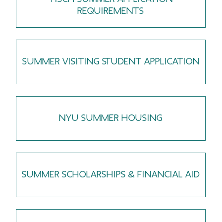
REQUIREMENTS
SUMMER VISITING STUDENT APPLICATION
NYU SUMMER HOUSING
SUMMER SCHOLARSHIPS & FINANCIAL AID