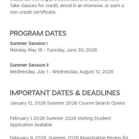
Take classes for credit, enroll in an intensive, or earn a
GREEN IMPACT FUND
non-credit certificate.
PROGRAM DATES
Summer Session I
Monday, May 18 - Tuesday, June 30, 2026
Summer Session II
Wednesday, July 1 - Wednesday, August 12, 2026
IMPORTANT DATES & DEADLINES
January 12, 2026 Summer 2026 Course Search Opens
February 1, 2026 Summer 2026 Visiting Student
Application Available
February 9, 2026 Summer 2026 Registration Begins for