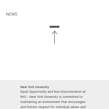
NEWS
New York University
Equal Opportunity and Non-Discrimination at
NYU - New York University is committed to
maintaining an environment that encourages
and fosters respect for individual values and