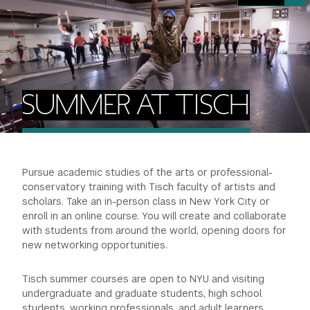
FINANCIAL AID
INSTITUTIONAL GIVING
PROSPECTIVE STUDENTS
VISIT TISCH
STUDY ABROAD
WAYS TO GIVE
INCOMING STUDENTS
CONTACT US
SPECIAL PROGRAMS
DEAN'S COUNCIL
CURRENT STUDENTS
SUMMER AT TISCH
STUDENT AFFAIRS
TISCH PARENTS' COUNCIL
PARENTS
RESEARCH
Pursue academic studies of the arts or professional-
TISCH GALA
FACULTY
conservatory training with Tisch faculty of artists and
scholars. Take an in-person class in New York City or
THE DEVELOPMENT & ALUMNI RELATIONS TEAM
ALUMNI
enroll in an online course. You will create and collaborate
with students from around the world, opening doors for
new networking opportunities.
TISCH GIVING NEWS
ADMINISTRATORS
Tisch summer courses are open to NYU and visiting
NYU ONE DAY
undergraduate and graduate students, high school
students, working professionals, and adult learners.