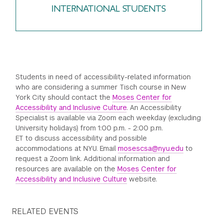
INTERNATIONAL STUDENTS
Students in need of accessibility-related information
who are considering a summer Tisch course in New
York City should contact the
Moses Center for
Accessibility and Inclusive Culture
. An Accessibility
Specialist is available via Zoom each weekday (excluding
University holidays) from 1:00 p.m. - 2:00 p.m.
ET to discuss accessibility and possible
accommodations at NYU. Email
mosescsa@nyu.edu
to
request a Zoom link. Additional information and
resources are available on the
Moses Center for
Accessibility and Inclusive Culture
website.
RELATED EVENTS