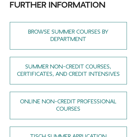
FURTHER INFORMATION
BROWSE SUMMER COURSES BY
DEPARTMENT
SUMMER NON-CREDIT COURSES,
CERTIFICATES, AND CREDIT INTENSIVES
ONLINE NON-CREDIT PROFESSIONAL
COURSES
TISCH SUMMER APPLICATION