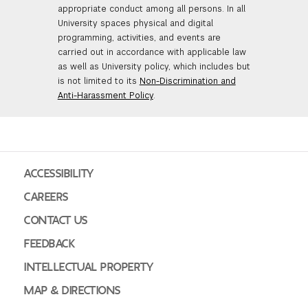
appropriate conduct among all persons. In all
University spaces physical and digital
programming, activities, and events are
carried out in accordance with applicable law
as well as University policy, which includes but
is not limited to its
Non-Discrimination and
Anti-Harassment Policy
.
ACCESSIBILITY
CAREERS
CONTACT US
FEEDBACK
INTELLECTUAL PROPERTY
MAP & DIRECTIONS