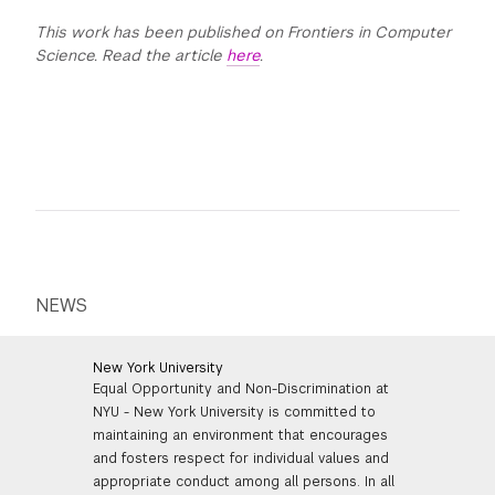
This work has been published on Frontiers in Computer
Science. Read the article
here
.
NEWS
New York University
Equal Opportunity and Non-Discrimination at
NYU - New York University is committed to
maintaining an environment that encourages
and fosters respect for individual values and
appropriate conduct among all persons. In all