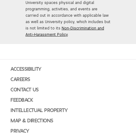
University spaces physical and digital
programming, activities, and events are
carried out in accordance with applicable law
as well as University policy, which includes but
is not limited to its
Non-Discrimination and
Anti-Harassment Policy
.
ACCESSIBILITY
CAREERS
CONTACT US
FEEDBACK
INTELLECTUAL PROPERTY
MAP & DIRECTIONS
PRIVACY