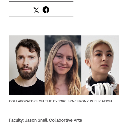
GREEN IMPACT FUND
COLLABORATORS ON THE CYBORG SYNCHRONY PUBLICATION.
Faculty: Jason Snell, Collabortive Arts