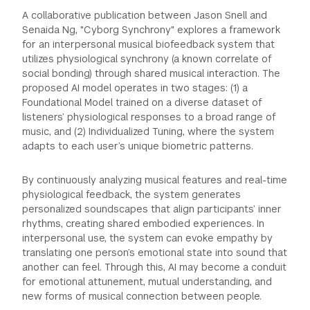
A collaborative publication between Jason Snell and
Senaida Ng, "Cyborg Synchrony" explores a framework
for an interpersonal musical biofeedback system that
utilizes physiological synchrony (a known correlate of
social bonding) through shared musical interaction. The
proposed AI model operates in two stages: (1) a
Foundational Model trained on a diverse dataset of
listeners’ physiological responses to a broad range of
music, and (2) Individualized Tuning, where the system
adapts to each user’s unique biometric patterns.
By continuously analyzing musical features and real-time
physiological feedback, the system generates
personalized soundscapes that align participants’ inner
rhythms, creating shared embodied experiences. In
interpersonal use, the system can evoke empathy by
translating one person’s emotional state into sound that
another can feel. Through this, AI may become a conduit
for emotional attunement, mutual understanding, and
new forms of musical connection between people.