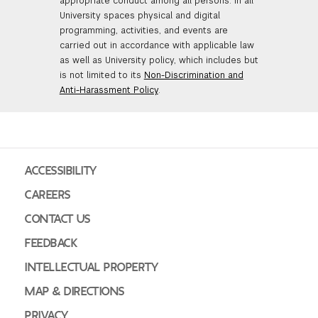
appropriate conduct among all persons. In all
University spaces physical and digital
programming, activities, and events are
carried out in accordance with applicable law
as well as University policy, which includes but
is not limited to its
Non-Discrimination and
Anti-Harassment Policy
.
ACCESSIBILITY
CAREERS
CONTACT US
FEEDBACK
INTELLECTUAL PROPERTY
MAP & DIRECTIONS
PRIVACY