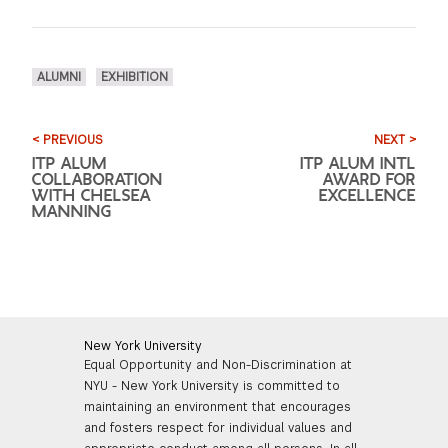
ALUMNI
EXHIBITION
< PREVIOUS
NEXT >
ITP ALUM
ITP ALUM INTL
COLLABORATION
AWARD FOR
WITH CHELSEA
EXCELLENCE
MANNING
New York University
Equal Opportunity and Non-Discrimination at
NYU - New York University is committed to
maintaining an environment that encourages
and fosters respect for individual values and