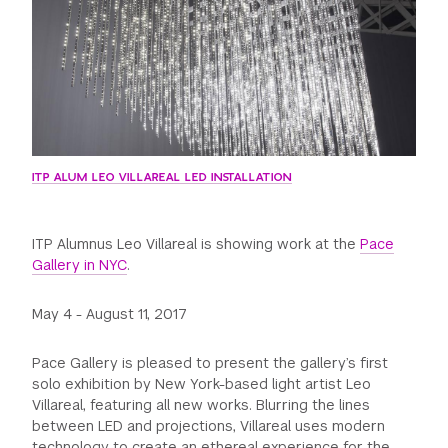
GREEN IMPACT FUND
ITP ALUM LEO VILLAREAL LED INSTALLATION
ITP Alumnus Leo Villareal is showing work at the
Pace
Gallery in NYC
.
May 4 - August 11, 2017
Pace Gallery is pleased to present the gallery’s first
solo exhibition by New York-based light artist Leo
Villareal, featuring all new works. Blurring the lines
between LED and projections, Villareal uses modern
technology to create an ethereal experience for the