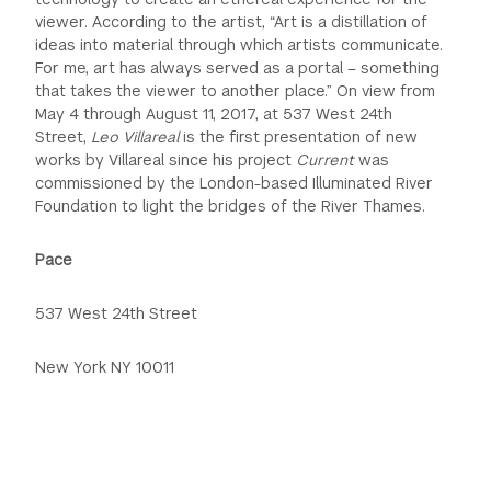
viewer. According to the artist, “Art is a distillation of
ideas into material through which artists communicate.
For me, art has always served as a portal – something
that takes the viewer to another place.” On view from
May 4 through August 11, 2017, at 537 West 24th
Street,
Leo Villareal
is the first presentation of new
works by Villareal since his project
Current
was
commissioned by the London-based Illuminated River
Foundation to light the bridges of the River Thames.
Pace
537 West 24th Street
New York NY 10011