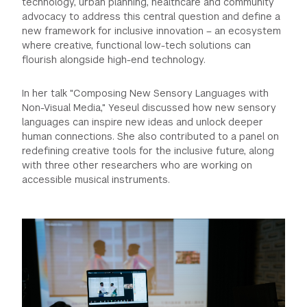
technology, urban planning, healthcare and community
advocacy to address this central question and define a
new framework for inclusive innovation – an ecosystem
where creative, functional low-tech solutions can
flourish alongside high-end technology.
In her talk "Composing New Sensory Languages with
Non-Visual Media," Yeseul discussed how new sensory
languages can inspire new ideas and unlock deeper
human connections. She also contributed to a panel on
redefining creative tools for the inclusive future, along
with three other researchers who are working on
accessible musical instruments.