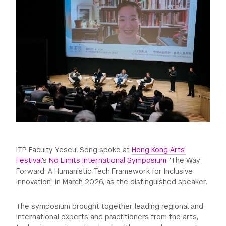
GREEN IMPACT FUND
ITP Faculty Yeseul Song spoke at
Hong Kong Arts'
Festival
's
No Limits International Symposium
"The Way
Forward: A Humanistic–Tech Framework for Inclusive
Innovation" in March 2026, as the distinguished speaker.
The symposium brought together leading regional and
international experts and practitioners from the arts,