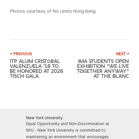
Photos courtesy of No Limits Hong Kong
< PREVIOUS
NEXT >
ITP ALUM CRISTÓBAL
IMA STUDENTS OPEN
VALENZUELA '18 TO
EXHIBITION “WE LIVE
BE HONORED AT 2026
TOGETHER ANYWAY”
TISCH GALA
AT THE BLANC
New York University
Equal Opportunity and Non-Discrimination at
NYU - New York University is committed to
maintaining an environment that encourages