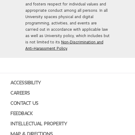
and fosters respect for individual values and
appropriate conduct among all persons. In all
University spaces physical and digital
programming, activities, and events are
carried out in accordance with applicable law
as well as University policy, which includes but
is not limited to its
Non-Discrimination and
Anti-Harassment Policy
.
ACCESSIBILITY
CAREERS
CONTACT US
FEEDBACK
INTELLECTUAL PROPERTY
MAP & DIRECTIONS