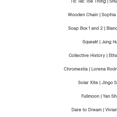
Tic Tac Toe Thing | Sh
Wooden Chain | Sophia
Soap Box 1 and 2 | Blan
Squeak! | Jung H
Collective History | Eth
Chromestia | Lorena Rodr
Solar Kite | Jingo 
Fullmoon | Yan S
Dare to Dream | Vivia