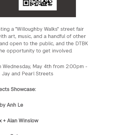
ng a "Willoughby Walks" street fair
h art, music, and a handful of other
e and open to the public, and the DTBK
he opportunity to get involved.
on Wednesday, May 4th from 2:00pm -
 Jay and Pearl Streets
jects Showcase:
by Anh Le
x + Alan Winslow