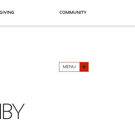
Giving
Community
MENU
HBY