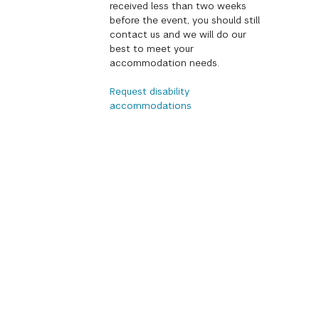
received less than two weeks
before the event, you should still
contact us and we will do our
best to meet your
accommodation needs.
Request disability
accommodations