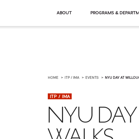
About
Programs & De
HOME
ITP / IMA
EVENTS
NYU DAY AT WILLO
ITP / IMA
NYU DAY
WALKS