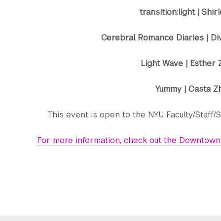
transition:light | Shi
Cerebral Romance Diaries | Di
Light Wave | Esther
Yummy | Casta Z
This event is open to the NYU Faculty/Staff/S
For more information, check out the Downtown 