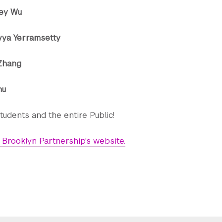
rley Wu
vya Yerramsetty
 Zhang
hu
tudents and the entire Public!
Brooklyn Partnership's website.