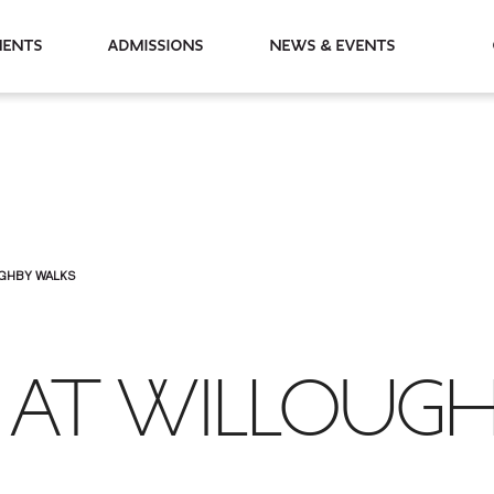
partments
Admissions
News & Events
UGHBY WALKS
 AT WILLOUG