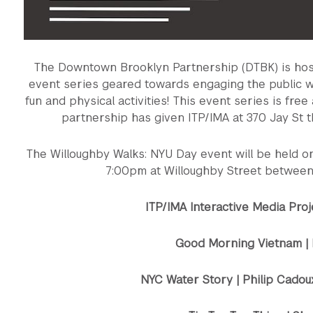
The Downtown Brooklyn Partnership (DTBK) is hosti
event series geared towards engaging the public wit
fun and physical activities! This event series is fre
partnership has given ITP/IMA at 370 Jay St t
The Willoughby Walks: NYU Day event will be held 
7:00pm at Willoughby Street between
ITP/IMA Interactive Media Pro
Good Morning Vietnam | 
NYC Water Story | Philip Cadou