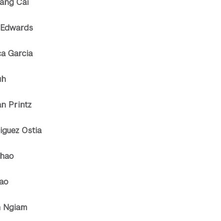
uang Cai
 Edwards
ca Garcia
uh
an Printz
iguez Ostia
Shao
hao
n Ngiam