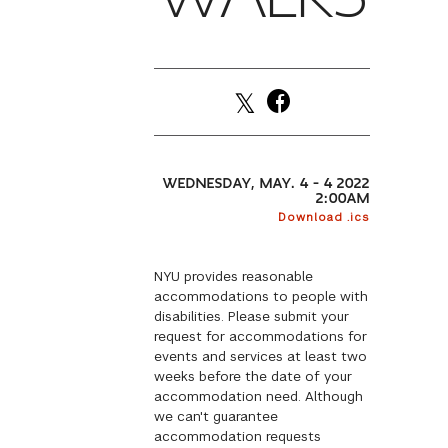
WEDNESDAY, MAY. 4 – 4 2022
2:00AM
Download .ics
NYU provides reasonable
accommodations to people with
disabilities. Please submit your
request for accommodations for
events and services at least two
weeks before the date of your
accommodation need. Although
we can't guarantee
accommodation requests