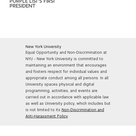
PURPLE LIST'S FIRST
PRESIDENT
New York University
Equal Opportunity and Non-Discrimination at
NYU - New York University is committed to
maintaining an environment that encourages
and fosters respect for individual values and
appropriate conduct among all persons. In all
University spaces physical and digital
programming, activities, and events are
carried out in accordance with applicable law
as well as University policy, which includes but
is not limited to its
Non-Discrimination and
Anti-Harassment Policy
.