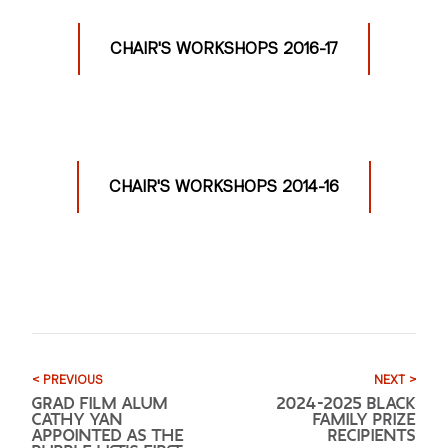
CHAIR'S WORKSHOPS 2016-17
CHAIR'S WORKSHOPS 2014-16
< PREVIOUS
NEXT >
GRAD FILM ALUM
2024-2025 BLACK
CATHY YAN
FAMILY PRIZE
APPOINTED AS THE
RECIPIENTS