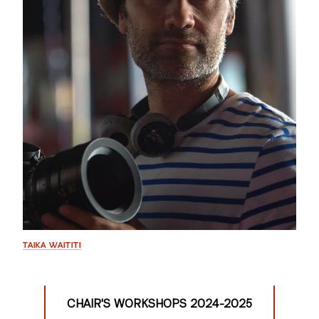
GREEN IMPACT FUND
TAIKA WAITITI
CHAIR'S WORKSHOPS 2024-2025