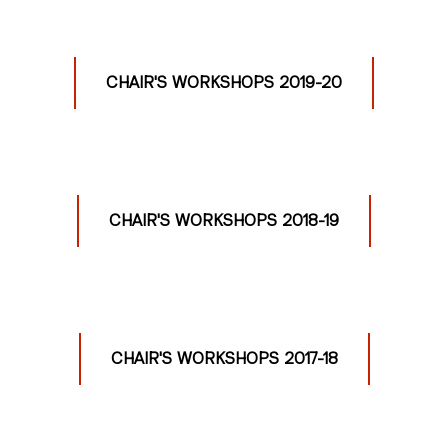
CHAIR'S WORKSHOPS 2019-20
CHAIR'S WORKSHOPS 2018-19
CHAIR'S WORKSHOPS 2017-18