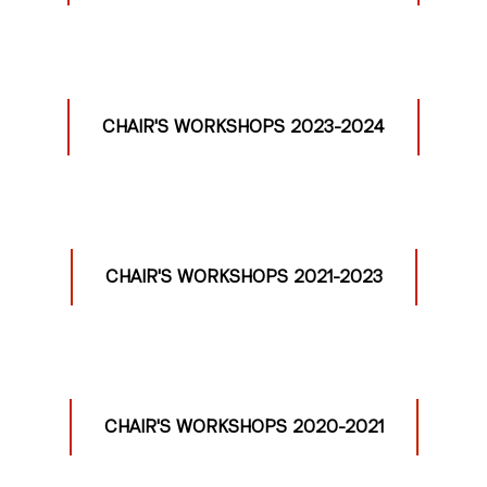
CHAIR'S WORKSHOPS 2023-2024
CHAIR'S WORKSHOPS 2021-2023
CHAIR'S WORKSHOPS 2020-2021