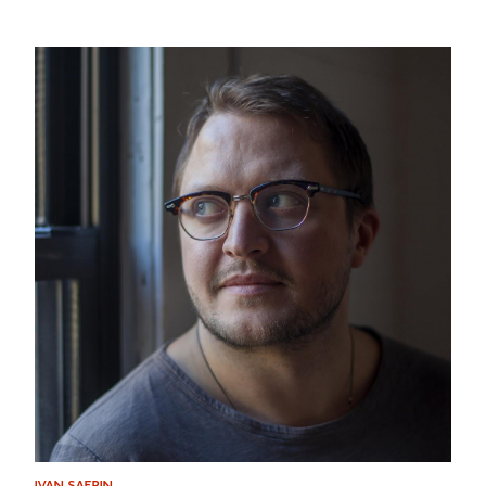
IVAN SAFRIN