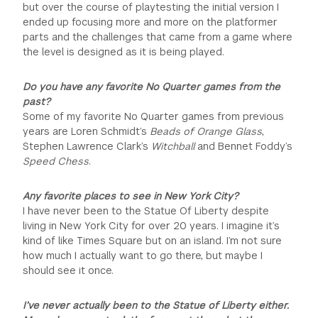
but over the course of playtesting the initial version I
ended up focusing more and more on the platformer
parts and the challenges that came from a game where
the level is designed as it is being played.
Do you have any favorite No Quarter games from the
past?
Some of my favorite No Quarter games from previous
years are Loren Schmidt’s
Beads of Orange Glass
,
Stephen Lawrence Clark’s
Witchball
and Bennet Foddy’s
Speed Chess
.
Any favorite places to see in New York City?
I have never been to the Statue Of Liberty despite
living in New York City for over 20 years. I imagine it’s
kind of like Times Square but on an island. I’m not sure
how much I actually want to go there, but maybe I
should see it once.
I’ve never actually been to the Statue of Liberty either.