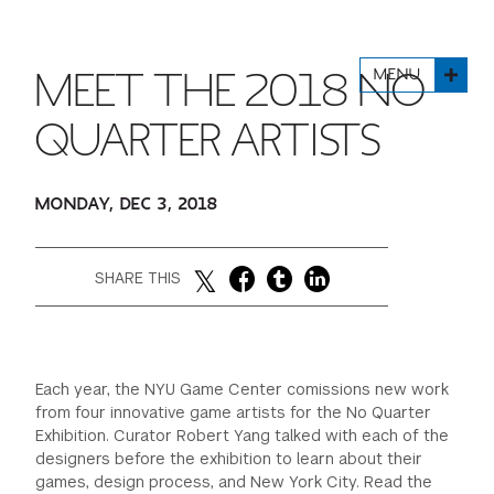
FINANCIAL AID
INSTITUTIONAL GIVING
PROSPECTIVE STUDENTS
VISIT TISCH
STUDY ABROAD
MENU
MEET THE 2018 NO
WAYS TO GIVE
INCOMING STUDENTS
CONTACT US
SPECIAL PROGRAMS
QUARTER ARTISTS
DEAN'S COUNCIL
CURRENT STUDENTS
STUDENT AFFAIRS
MONDAY, DEC 3, 2018
TISCH PARENTS' COUNCIL
PARENTS
RESEARCH
TISCH GALA
FACULTY
SHARE THIS
THE DEVELOPMENT & ALUMNI RELATIONS TEAM
ALUMNI
Each year, the NYU Game Center comissions new work
TISCH GIVING NEWS
ADMINISTRATORS
from four innovative game artists for the No Quarter
Exhibition. Curator Robert Yang talked with each of the
designers before the exhibition to learn about their
NYU ONE DAY
games, design process, and New York City. Read the