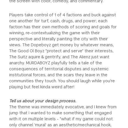
the screen with color, comedy, and commentary.
Players take control of 1 of 4 factions and buck against
one another for turf, cash, drugs, and power; each
faction has their own methods of scoring and goals for
winning, re-contextualizing the game with their
perspective and literally painting the city with their
views. The Dopeboyz get money by whatever means,
The Good Ol Boyz "protect and serve" their interests,
The Suitz aquire & gentrify, and The Alienz just want
anarchy. MURDABOYZ playfully tells a tale of the
consequences of territorial disputes and systemic
institutional forces, and the scars they leave in the
communities they touch. You should laugh while you're
playing but feel kinda weird after!
Tell us about your design process.
The theme was immediately evocative, and I knew from
jump that I wanted to make something that engaged
with it on multiple levels - "what if my game could not
only channel 'mural' as an aesthetic/mechanical hook,