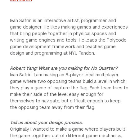
Ivan Safrin is an interactive artist, programmer and
game designer. He likes making games and experiences
that bring people together in physical spaces and
writing game engines and tools. He leads the Polycode
game development framework and teaches game
design and programming at NYU Tandon.
Robert Yang: What are you making for No Quarter?
Ivan Safrin: I am making an 8-player local multiplayer
game where two opposing teams build a level in which
they play a game of capture the flag. Each team tries to
make their side of the level easy enough for
themselves to navigate, but difficult enough to keep
the opposing team away from their flag.
Tell us about your design process.
Originally I wanted to make a game where players built
the game together out of different game mechanics,