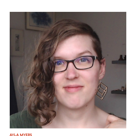
AYLA MYERS