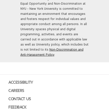
Equal Opportunity and Non-Discrimination at
NYU - New York University is committed to
maintaining an environment that encourages
and fosters respect for individual values and
appropriate conduct among all persons. In all
University spaces physical and digital
programming, activities, and events are
carried out in accordance with applicable law
as well as University policy, which includes but
is not limited to its
Non-Discrimination and
Anti-Harassment Policy
.
ACCESSIBILITY
CAREERS
CONTACT US
FEEDBACK