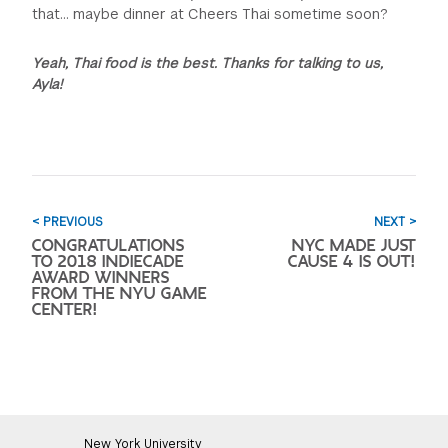
that... maybe dinner at Cheers Thai sometime soon?
Yeah, Thai food is the best. Thanks for talking to us,
Ayla!
< PREVIOUS
NEXT >
CONGRATULATIONS
NYC MADE JUST
TO 2018 INDIECADE
CAUSE 4 IS OUT!
AWARD WINNERS
FROM THE NYU GAME
CENTER!
New York University