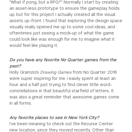
"What if pong, but a RPG?" Normally I start by creating
an asset-less prototype to ensure the gameplay holds
up, but for this project I actually created all the visual
assets up-front. I found that exploring the design space
visually really opened me up to some cool ideas, and
oftentimes just seeing a mock-up of what the game
could look like was enough for me to imagine what it
would feel like playing it.
Do you have any favorite No Quarter games from the
past?
Holly Gramzio's
Drawing Games
from No Quarter 2016
were super inspiring for me. I easily spent at least an
hour and a half just trying to find clever little word-
constellations in that beautiful starfield of letters. It
was also a great reminder that awesome games come
in all forms.
Any favorite places to see in New York City?
I've been meaning to check out the Recurse Center
new location, since they moved recently. Other than