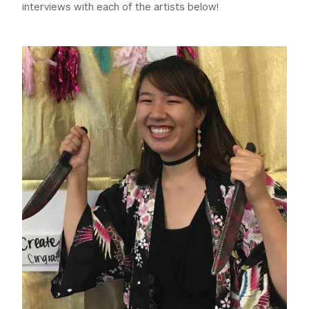
interviews with each of the artists below!
GREEN IMPACT FUND