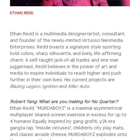
ETHAN REDD
Ethan Redd is a multimedia designer/artist, consultant,
and founder of the newly-minted Virtuoso Neomedia
Enterprises. Redd boasts a signature style sporting
bold colors, sharp silhouette, and lively, life-affirming
charm. A self-taught jack-of-all trades and one man
juggernaut, Redd believes in the power of art and
media to inspire individuals to reach higher and push
further in their own lives. His current projects are
Blazing Legion: Ignition
and
Killer Auto
.
Robert Yang: What are you making for No Quarter?
Ethan Redd: "MURDABOYZ" is a maximal asymmetrical
multiplayer shared-screen exercise in excess for up to
4 humans! Equally inspired by gang grafiti, y2k era
gangta rap, "missile circuses", children's city play mats,
and classic arcade cheese, MURDABOYZ explodes onto