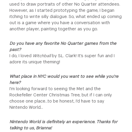
used to draw portraits of other No Quarter attendees.
However, as I started prototyping the game, I began
itching to write silly dialogue. So, what ended up coming
out is a game where you have a conversation with
another player, painting together as you go.
Do you have any favorite No Quarter games from the
past?
I do, I loved
Witchball
by S.L. Clark! It's super fun and I
adore its unique theming!
What place in NYC would you want to see while you're
here?
I'm looking forward to seeing the Met and the
Rockefeller Center Christmas Tree, but if I can only
choose one place...to be honest, I'd have to say
Nintendo World…
Nintendo World is definitely an experience. Thanks for
talking to us, Brianna!