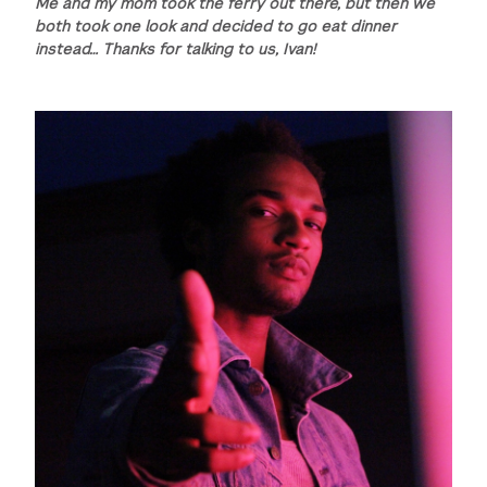
Me and my mom took the ferry out there, but then we
both took one look and decided to go eat dinner
instead… Thanks for talking to us, Ivan!