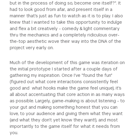
but in the process of doing so, become one itself?". It
had to look good from afar, and present itself in a
manner that's just as fun to watch as it is to play. I also
knew that I wanted to take this opportunity to indulge
and flex a bit creatively - comedy & light commentary
thru the mechanics and a completely ridiculous over-
the-top aesthetic wove their way into the DNA of the
project very early on.
Much of the development of this game was iteration on
the initial prototype I started after a couple days of
gathering my inspiration. Once I've "found the fun"
(figured out what core interactions consistently feel
good and what hooks make the game feel unique), it's
all about accentuating that core action in as many ways
as possible. Largely, game-making is about listening - to
your gut and making something honest that you can
love, to your audience and giving them what they want
(and what they don't yet know they want!), and most
importantly to the game itself for what it needs from
you.