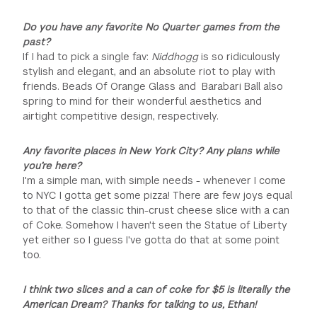
Do you have any favorite No Quarter games from the
past?
If I had to pick a single fav:
Niddhogg
is so ridiculously
stylish and elegant, and an absolute riot to play with
friends. Beads Of Orange Glass and Barabari Ball also
spring to mind for their wonderful aesthetics and
airtight competitive design, respectively.
Any favorite places in New York City? Any plans while
you’re here?
I'm a simple man, with simple needs - whenever I come
to NYC I gotta get some pizza! There are few joys equal
to that of the classic thin-crust cheese slice with a can
of Coke. Somehow I haven't seen the Statue of Liberty
yet either so I guess I've gotta do that at some point
too.
I think two slices and a can of coke for $5 is literally the
American Dream? Thanks for talking to us, Ethan!