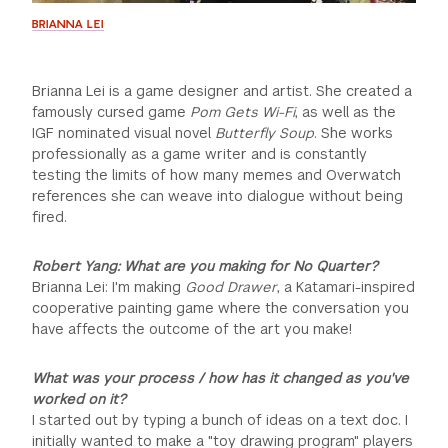
BRIANNA LEI
Brianna Lei is a game designer and artist. She created a
famously cursed game
Pom Gets Wi-Fi
, as well as the
IGF nominated visual novel
Butterfly Soup
. She works
professionally as a game writer and is constantly
testing the limits of how many memes and Overwatch
references she can weave into dialogue without being
fired.
Robert Yang: What are you making for No Quarter?
Brianna Lei: I'm making
Good Drawer
, a Katamari-inspired
cooperative painting game where the conversation you
have affects the outcome of the art you make!
What was your process / how has it changed as you've
worked on it?
I started out by typing a bunch of ideas on a text doc. I
initially wanted to make a "toy drawing program" players