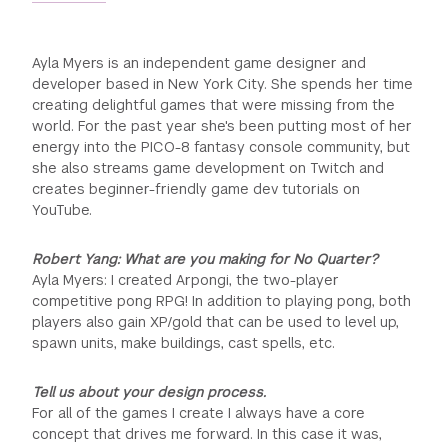
Ayla Myers is an independent game designer and
developer based in New York City. She spends her time
creating delightful games that were missing from the
world. For the past year she's been putting most of her
energy into the PICO-8 fantasy console community, but
she also streams game development on Twitch and
creates beginner-friendly game dev tutorials on
YouTube.
Robert Yang: What are you making for No Quarter?
Ayla Myers: I created Arpongi, the two-player
competitive pong RPG! In addition to playing pong, both
players also gain XP/gold that can be used to level up,
spawn units, make buildings, cast spells, etc.
Tell us about your design process.
For all of the games I create I always have a core
concept that drives me forward. In this case it was,