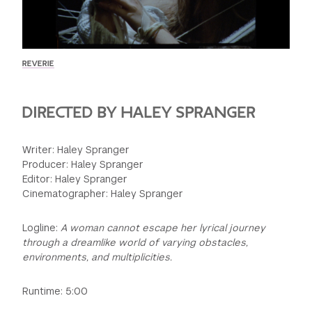
GREEN IMPACT FUND
REVERIE
DIRECTED BY HALEY SPRANGER
Writer: Haley Spranger
Producer: Haley Spranger
Editor: Haley Spranger
Cinematographer: Haley Spranger
Logline:
A woman cannot escape her lyrical journey
through a dreamlike world of varying obstacles,
environments, and multiplicities.
Runtime: 5:00