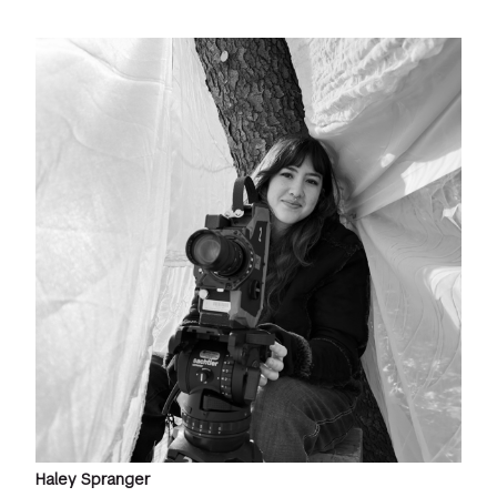
Haley Spranger