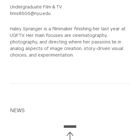
Undergraduate Film & TV
hms8505@nyu.edu
Haley Spranger is a filmmaker finishing her last year at
UGFTV. Her main focuses are cinematography,
photography, and directing where her passions lie in
analog aspects of image creation, story-driven visual
choices, and experimentation.
NEWS