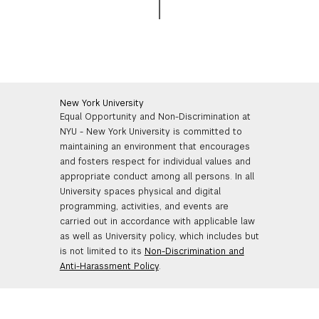
New York University
Equal Opportunity and Non-Discrimination at
NYU - New York University is committed to
maintaining an environment that encourages
and fosters respect for individual values and
appropriate conduct among all persons. In all
University spaces physical and digital
programming, activities, and events are
carried out in accordance with applicable law
as well as University policy, which includes but
is not limited to its
Non-Discrimination and
Anti-Harassment Policy
.