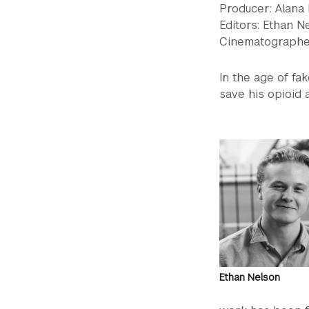
Producer: Alana
Editors: Ethan N
Cinematographer
In the age of f
save his opioid a
Ethan Nelson