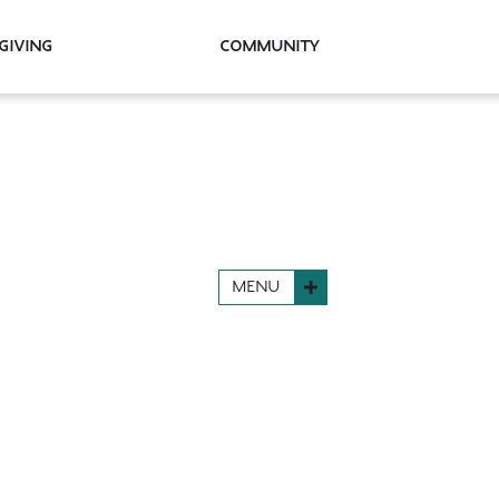
Giving
Community
MENU