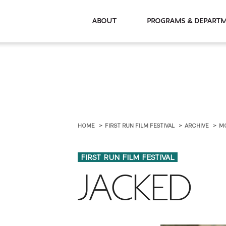
About
Programs & De
HOME
FIRST RUN FILM FESTIVAL
ARCHIVE
M
FIRST RUN FILM FESTIVAL
JACKED