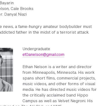
 Bayarin
elson, Cale Brooks
: Danyal Niazi
ake news, a fame-hungry amateur bodybuilder must
ddicted father in the midst of a terrorist attack.
Undergraduate
e10anelson@gmail.com
Ethan Nelson is a writer and director
from Minneapolis, Minnesota. His work
spans short films, commercial projects,
music videos, and other forms of visual
media. He has directed music videos for
the critically acclaimed band Hippo
Campus as well as Velvet Negroni. His