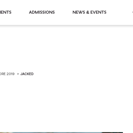
partments
Admissions
News & Events
ORE 2019
JACKED