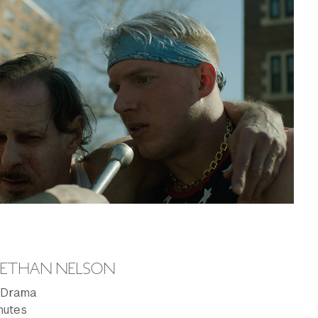
Y ETHAN NELSON
: Drama
nutes