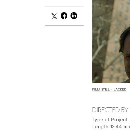
FILM STILL - JACKED
DIRECTED B
Type of Project
Length: 13:44 mi