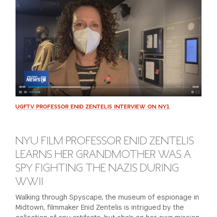
GREEN IMPACT FUND
UGFTV PROFESSOR ENID ZENTELIS INTERVIEW ON NY1
NYU FILM PROFESSOR ENID ZENTELIS
LEARNS HER GRANDMOTHER WAS A
SPY FIGHTING THE NAZIS DURING
WWII
Walking through Spyscape, the museum of espionage in
Midtown, filmmaker Enid Zentelis is intrigued by the