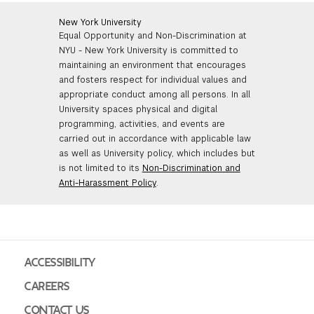
New York University
Equal Opportunity and Non-Discrimination at
NYU - New York University is committed to
maintaining an environment that encourages
and fosters respect for individual values and
appropriate conduct among all persons. In all
University spaces physical and digital
programming, activities, and events are
carried out in accordance with applicable law
as well as University policy, which includes but
is not limited to its
Non-Discrimination and
Anti-Harassment Policy
.
ACCESSIBILITY
CAREERS
CONTACT US