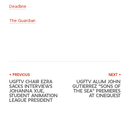
Deadline
The Guardian
< PREVIOUS
NEXT >
UGFTV CHAIR EZRA
UGFTV ALUM JOHN
SACKS INTERVIEWS
GUTIERREZ "SONS OF
JOHANNA XUE,
THE SEA" PREMIERES
STUDENT ANIMATION
AT CINEQUEST
LEAGUE PRESIDENT