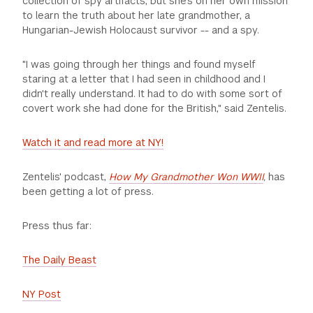
collection of spy artifacts, but she's on her own mission
to learn the truth about her late grandmother, a
Hungarian-Jewish Holocaust survivor -- and a spy.
"I was going through her things and found myself
staring at a letter that I had seen in childhood and I
didn't really understand. It had to do with some sort of
covert work she had done for the British," said Zentelis.
Watch it and read more at NY!
Zentelis' podcast,
How My Grandmother Won WWII
,
has
been getting a lot of press.
Press thus far:
The Daily Beast
NY Post