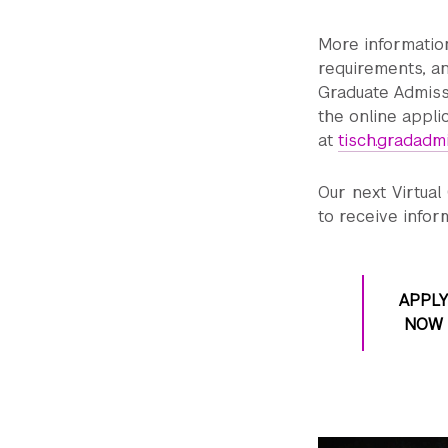
More informatio
requirements, an
Graduate Admis
the online appli
at
tisch.gradadm
Our next Virtual
to receive infor
APPLY
NOW