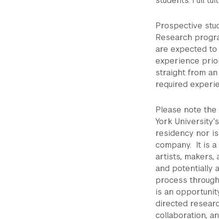
students. Full tu
Prospective stud
Research progra
are expected to 
experience prio
straight from a
required experi
Please note the
York University’
residency nor is
company. It is a
artists, makers, 
and potentially 
process through
is an opportunit
directed researc
collaboration, a