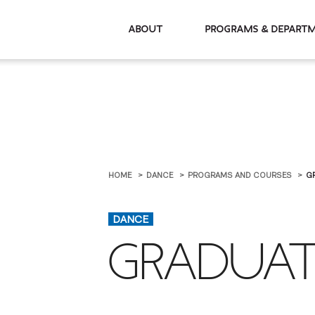
About
Programs & De
HOME
DANCE
PROGRAMS AND COURSES
G
DANCE
GRADUAT