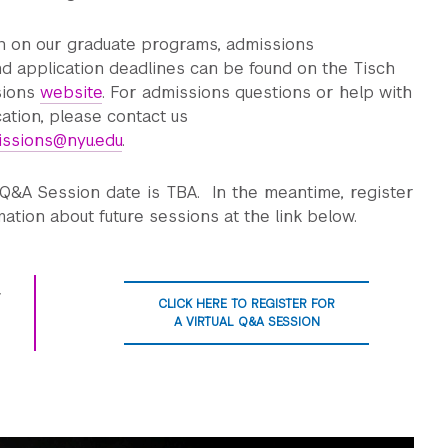
n on our graduate programs, admissions
d application deadlines can be found on the Tisch
sions
website
. For admissions questions or help with
cation, please contact us
issions@nyu.edu
.
 Q&A Session date is TBA. In the meantime, register
mation about future sessions at the link below.
CLICK HERE TO REGISTER FOR
A VIRTUAL Q&A SESSION