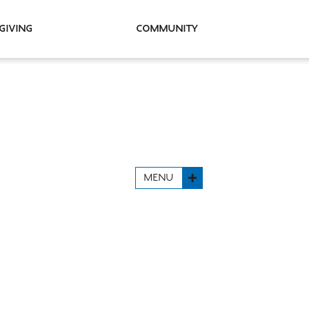
Giving
Community
MENU