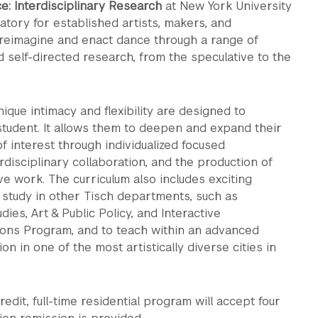
e: Interdisciplinary Research
at New York University
atory for established artists, makers, and
 reimagine and enact dance through a range of
d self-directed research, from the speculative to the
ique intimacy and flexibility are designed to
udent. It allows them to deepen and expand their
f interest through individualized focused
rdisciplinary collaboration, and the production of
ve work. The curriculum also includes exciting
 study in other Tisch departments, such as
ies, Art & Public Policy, and Interactive
ons Program, and to teach within an advanced
ion in one of the most artistically diverse cities in
edit, full-time residential program will accept four