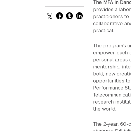
The MFA in Danc
provides a labor
practitioners to
collaborative an
practical.
The program's un
empower each st
personal areas o
mentorship, inte
bold, new creati
opportunities to
Performance Stud
Telecommunicati
research institut
the world.
The 2-year, 60-cr