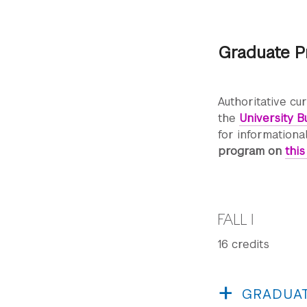
Graduate P
Authoritative cu
the
University Bu
for informationa
program on
thi
FALL I
16 credits
GRADUAT