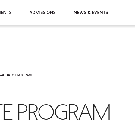
partments
Admissions
News & Events
RADUATE PROGRAM
E PROGRAM