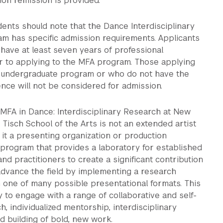
ition remission is provided.
ents should note that the Dance Interdisciplinary
m has specific admission requirements. Applicants
have at least seven years of professional
r to applying to the MFA program. Those applying
n undergraduate program or who do not have the
ence will not be considered for admission.
 MFA in Dance: Interdisciplinary Research at New
s Tisch School of the Arts is not an extended artist
 it a presenting organization or production
 program that provides a laboratory for established
and practitioners to create a significant contribution
advance the field by implementing a research
 one of many possible presentational formats. This
y to engage with a range of collaborative and self-
h, individualized mentorship, interdisciplinary
nd building of bold, new work.