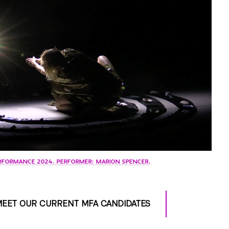
RFORMANCE 2024. PERFORMER: MARION SPENCER.
EET OUR CURRENT MFA CANDIDATES