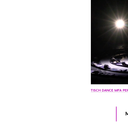
TISCH DANCE MFA PE
M