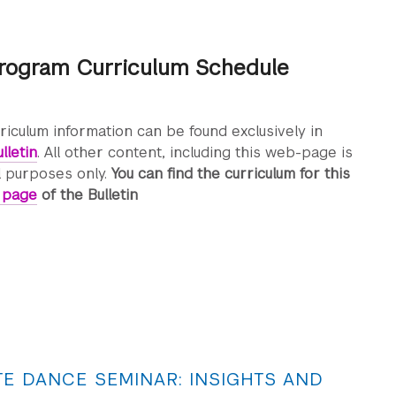
rogram Curriculum Schedule
rriculum information can be found exclusively in
lletin
. All other content, including this web-page is
l purposes only.
You can find the curriculum for this
s page
of the Bulletin
E DANCE SEMINAR: INSIGHTS AND