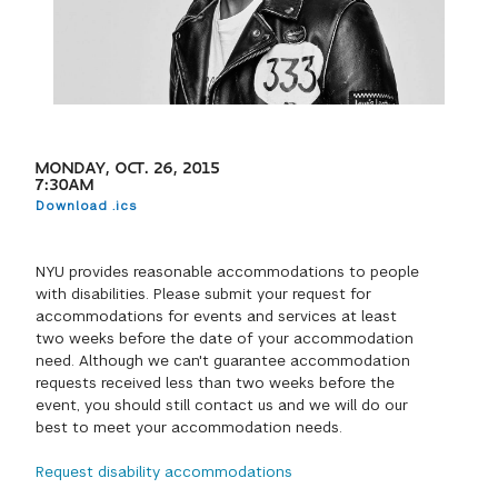
GREEN IMPACT FUND
MONDAY, OCT. 26, 2015
7:30AM
Download .ics
NYU provides reasonable accommodations to people
with disabilities. Please submit your request for
accommodations for events and services at least
two weeks before the date of your accommodation
need. Although we can't guarantee accommodation
requests received less than two weeks before the
event, you should still contact us and we will do our
best to meet your accommodation needs.
Request disability accommodations