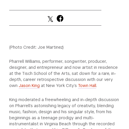
(Photo Credit: Joe Martinez)
Pharrell Williams, performer, songwriter, producer,
designer, and entrepreneur and now artist in residence
at the Tisch School of the Arts, sat down for a rare, in-
depth, career retrospective discussion with our very
own
Jason King
at New York City’s
Town Hall
.
King moderated a freewheeling and in-depth discussion
on Pharrell’s astonishing legacy of creativity, blending
music, fashion, design and his singular style, from his
beginnings as a teenage prodigy and multi-
instrumentalist in Virginia Beach through the recorded