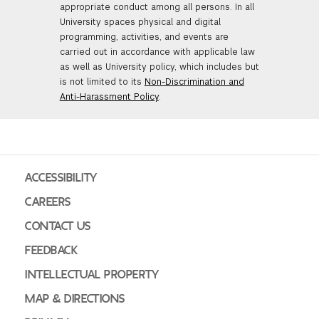
appropriate conduct among all persons. In all
University spaces physical and digital
programming, activities, and events are
carried out in accordance with applicable law
as well as University policy, which includes but
is not limited to its
Non-Discrimination and
Anti-Harassment Policy
.
ACCESSIBILITY
CAREERS
CONTACT US
FEEDBACK
INTELLECTUAL PROPERTY
MAP & DIRECTIONS