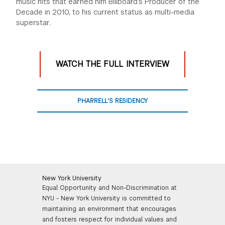
music hits that earned him Billboard’s Producer of the
Decade in 2010, to his current status as multi-media
superstar.
WATCH THE FULL INTERVIEW
PHARRELL'S RESIDENCY
New York University
Equal Opportunity and Non-Discrimination at
NYU - New York University is committed to
maintaining an environment that encourages
and fosters respect for individual values and