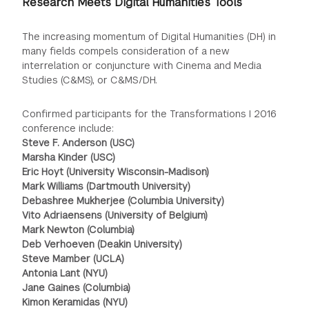
Research Meets Digital Humanities Tools
The increasing momentum of Digital Humanities (DH) in
many fields compels consideration of a new
interrelation or conjuncture with Cinema and Media
Studies (C&MS), or C&MS/DH.
Confirmed participants for the Transformations I 2016
conference include:
Steve F. Anderson (USC)
Marsha Kinder (USC)
Eric Hoyt (University Wisconsin-Madison)
Mark Williams (Dartmouth University)
Debashree Mukherjee (Columbia University)
Vito Adriaensens (University of Belgium)
Mark Newton (Columbia)
Deb Verhoeven (Deakin University)
Steve Mamber (UCLA)
Antonia Lant (NYU)
Jane Gaines (Columbia)
Kimon Keramidas (NYU)