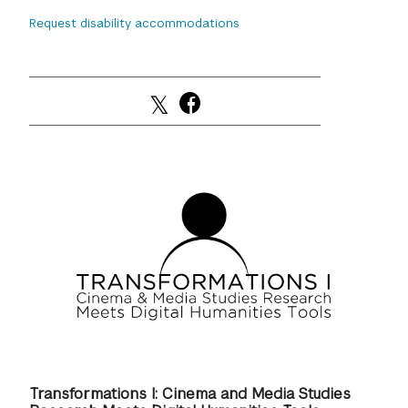
Request disability accommodations
GREEN IMPACT FUND
Transformations I: Cinema and Media Studies