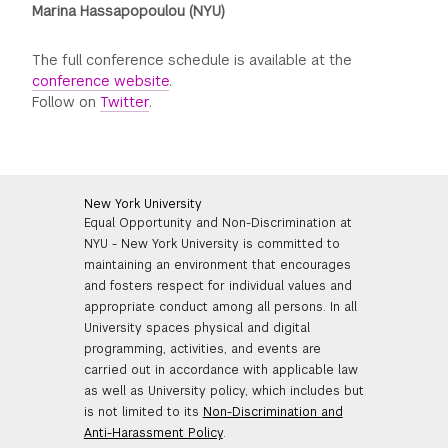
Marina Hassapopoulou (NYU)
The full conference schedule is available at the
conference website
.
Follow on
Twitter
.
New York University
Equal Opportunity and Non-Discrimination at
NYU - New York University is committed to
maintaining an environment that encourages
and fosters respect for individual values and
appropriate conduct among all persons. In all
University spaces physical and digital
programming, activities, and events are
carried out in accordance with applicable law
as well as University policy, which includes but
is not limited to its
Non-Discrimination and
Anti-Harassment Policy
.