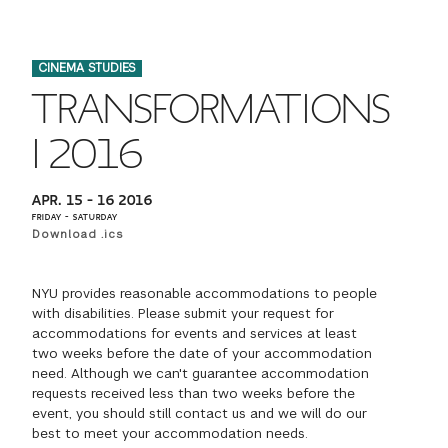
FINANCIAL AID
INSTITUTIONAL GIVING
PROSPECTIVE STUDENTS
VISIT TISCH
STUDY ABROAD
CINEMA STUDIES
WAYS TO GIVE
INCOMING STUDENTS
CONTACT US
TRANSFORMATIONS
SPECIAL PROGRAMS
DEAN'S COUNCIL
CURRENT STUDENTS
I 2016
STUDENT AFFAIRS
TISCH PARENTS' COUNCIL
PARENTS
APR. 15 – 16 2016
RESEARCH
FRIDAY – SATURDAY
Download .ics
TISCH GALA
FACULTY
NYU provides reasonable accommodations to people
THE DEVELOPMENT & ALUMNI RELATIONS TEAM
ALUMNI
with disabilities. Please submit your request for
accommodations for events and services at least
two weeks before the date of your accommodation
TISCH GIVING NEWS
ADMINISTRATORS
need. Although we can't guarantee accommodation
requests received less than two weeks before the
event, you should still contact us and we will do our
NYU ONE DAY
best to meet your accommodation needs.