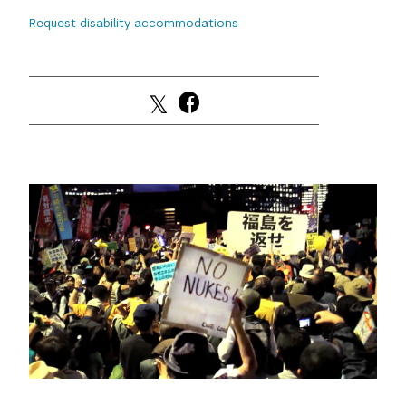
Request disability accommodations
GREEN IMPACT FUND