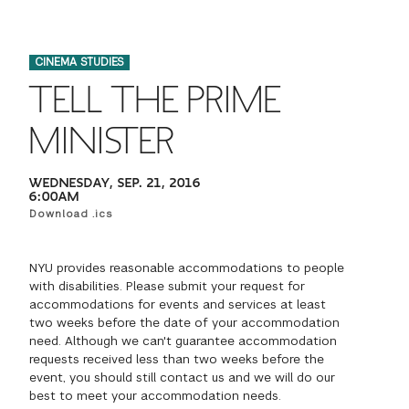
FINANCIAL AID
INSTITUTIONAL GIVING
PROSPECTIVE STUDENTS
VISIT TISCH
STUDY ABROAD
CINEMA STUDIES
WAYS TO GIVE
INCOMING STUDENTS
CONTACT US
TELL THE PRIME
SPECIAL PROGRAMS
DEAN'S COUNCIL
CURRENT STUDENTS
MINISTER
STUDENT AFFAIRS
TISCH PARENTS' COUNCIL
PARENTS
WEDNESDAY, SEP. 21, 2016
RESEARCH
6:00AM
Download .ics
TISCH GALA
FACULTY
NYU provides reasonable accommodations to people
THE DEVELOPMENT & ALUMNI RELATIONS TEAM
ALUMNI
with disabilities. Please submit your request for
accommodations for events and services at least
two weeks before the date of your accommodation
TISCH GIVING NEWS
ADMINISTRATORS
need. Although we can't guarantee accommodation
requests received less than two weeks before the
event, you should still contact us and we will do our
NYU ONE DAY
best to meet your accommodation needs.