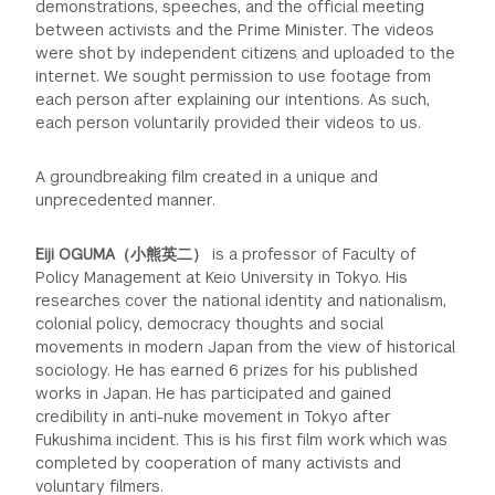
demonstrations, speeches, and the official meeting
between activists and the Prime Minister. The videos
were shot by independent citizens and uploaded to the
internet. We sought permission to use footage from
each person after explaining our intentions. As such,
each person voluntarily provided their videos to us.
A groundbreaking film created in a unique and
unprecedented manner.
Eiji OGUMA（小熊英二）
is a professor of Faculty of
Policy Management at Keio University in Tokyo. His
researches cover the national identity and nationalism,
colonial policy, democracy thoughts and social
movements in modern Japan from the view of historical
sociology. He has earned 6 prizes for his published
works in Japan. He has participated and gained
credibility in anti-nuke movement in Tokyo after
Fukushima incident. This is his first film work which was
completed by cooperation of many activists and
voluntary filmers.