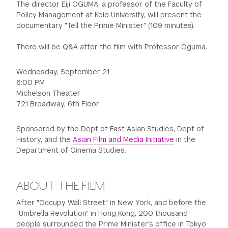
The director Eiji OGUMA, a professor of the Faculty of
Policy Management at Keio University, will present the
documentary "Tell the Prime Minister" (109 minutes).
There will be Q&A after the film with Professor Oguma.
Wednesday, September 21
6:00 PM
Michelson Theater
721 Broadway, 6th Floor
Sponsored by the Dept of East Asian Studies, Dept of
History, and the
Asian Film and Media Initiative
in the
Department of Cinema Studies.
ABOUT THE FILM
After "Occupy Wall Street" in New York, and before the
"Umbrella Revolution" in Hong Kong, 200 thousand
people surrounded the Prime Minister's office in Tokyo