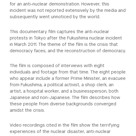
for an anti-nuclear demonstration. However, this
incident was not reported extensively by the media and
subsequently went unnoticed by the world.
This documentary film captures the anti-nuclear
protests in Tokyo after the Fukushima nuclear incident
in March 2011. The theme of the film is the crisis that
democracy faces, and the reconstruction of democracy.
The film is composed of interviews with eight
individuals and footage from that time. The eight people
who appear include a former Prime Minister, an evacuee
from Fukushima, a political activist, a shop clerk, an
artist, a hospital worker, and a businessperson, both
Japanese and non-Japanese. The film describes how
these people from diverse backgrounds converged
amidst the crisis.
Video recordings cited in the film show the terrifying
experiences of the nuclear disaster, anti-nuclear