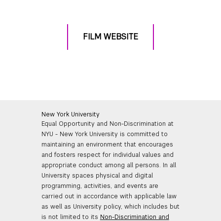
FILM WEBSITE
New York University
Equal Opportunity and Non-Discrimination at
NYU - New York University is committed to
maintaining an environment that encourages
and fosters respect for individual values and
appropriate conduct among all persons. In all
University spaces physical and digital
programming, activities, and events are
carried out in accordance with applicable law
as well as University policy, which includes but
is not limited to its
Non-Discrimination and