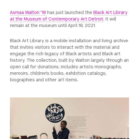
GREEN IMPACT FUND
Asmaa Walton '18
has just launched the
Black Art Library
at the Museum of Contemporary Art Detroit
. It will
remain at the museum until April 18, 2021.
Black Art Library is a mobile installation and living archive
that invites visitors to interact with the material and
engage the rich legacy of Black artists and Black art
history. The collection, built by Walton largely through an
open call for donations, includes artists monographs,
memoirs, children's books, exhibition catalogs,
biographies and other art items.