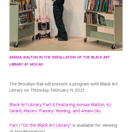
ASMAA WALTON IN THE INSTALLATION OF THE BLACK ART
LIBRARY AT MOCAD
The Brooklyn Rail will present a program with Black Art
Library on Thursday, February 11, 2021
Black Art Library Part II, Featuring Asmaa Walton, AJ
Girard, Maceo “Paisley” Keeling, and Amani Olu.
Part I "On the Black Art Library"
is available for viewing
at brooklynrail.org