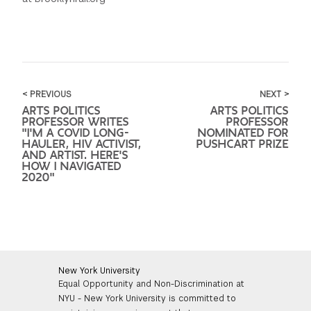
< PREVIOUS
NEXT >
ARTS POLITICS
ARTS POLITICS
PROFESSOR WRITES
PROFESSOR
"I'M A COVID LONG-
NOMINATED FOR
HAULER, HIV ACTIVIST,
PUSHCART PRIZE
AND ARTIST. HERE'S
HOW I NAVIGATED
2020"
New York University
Equal Opportunity and Non-Discrimination at
NYU - New York University is committed to