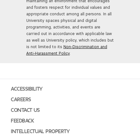
maintaining an environment that encourages
and fosters respect for individual values and
appropriate conduct among all persons. In all
University spaces physical and digital
programming, activities, and events are
carried out in accordance with applicable law
as well as University policy, which includes but
is not limited to its
Non-Discrimination and
Anti-Harassment Policy
.
ACCESSIBILITY
CAREERS
CONTACT US
FEEDBACK
INTELLECTUAL PROPERTY