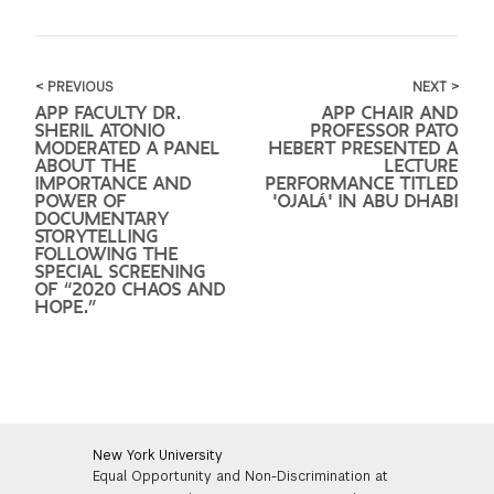
< PREVIOUS
NEXT >
APP FACULTY DR.
APP CHAIR AND
SHERIL ATONIO
PROFESSOR PATO
MODERATED A PANEL
HEBERT PRESENTED A
ABOUT THE
LECTURE
IMPORTANCE AND
PERFORMANCE TITLED
POWER OF
'OJALÁ' IN ABU DHABI
DOCUMENTARY
STORYTELLING
FOLLOWING THE
SPECIAL SCREENING
OF “2020 CHAOS AND
HOPE.”
New York University
Equal Opportunity and Non-Discrimination at