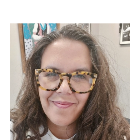
GREEN IMPACT FUND