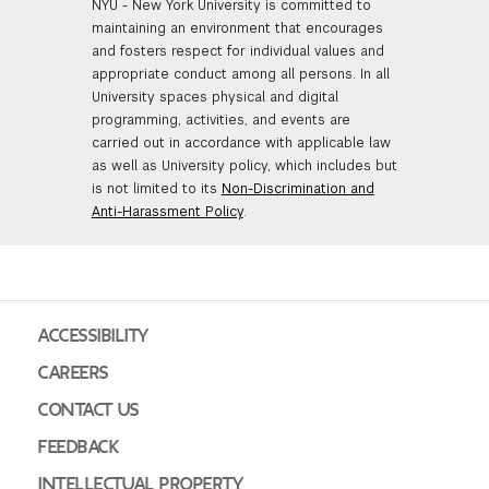
NYU - New York University is committed to
maintaining an environment that encourages
and fosters respect for individual values and
appropriate conduct among all persons. In all
University spaces physical and digital
programming, activities, and events are
carried out in accordance with applicable law
as well as University policy, which includes but
is not limited to its
Non-Discrimination and
Anti-Harassment Policy
.
ACCESSIBILITY
CAREERS
CONTACT US
FEEDBACK
INTELLECTUAL PROPERTY