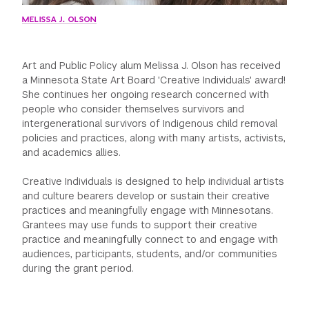
MELISSA J. OLSON
Art and Public Policy alum Melissa J. Olson has received
a Minnesota State Art Board 'Creative Individuals' award!
She continues her ongoing research concerned with
people who consider themselves survivors and
intergenerational survivors of Indigenous child removal
policies and practices, along with many artists, activists,
and academics allies.
Creative Individuals is designed to help individual artists
and culture bearers develop or sustain their creative
practices and meaningfully engage with Minnesotans.
Grantees may use funds to support their creative
practice and meaningfully connect to and engage with
audiences, participants, students, and/or communities
during the grant period.