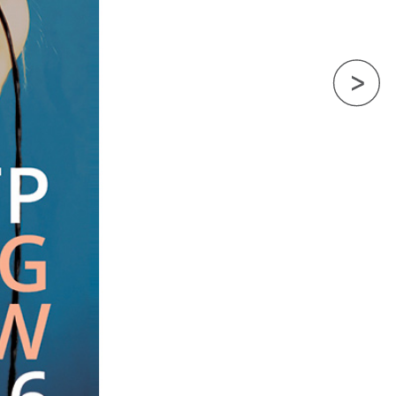
Next Image