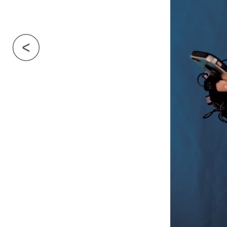
Previous Image