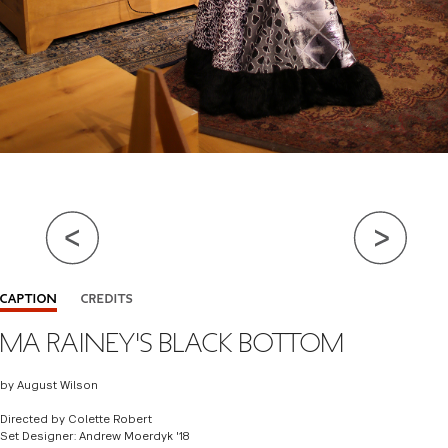
Close Info
CAPTION
CREDITS
MA RAINEY'S BLACK BOTTOM
DIRECTOR
COLETTE ROBERT
SET DESIGN
ANDREW MOERDYK (GRADUATE)
by August Wilson
COSTUME DESIGN
RAMAJ JAMAR
Directed by Colette Robert
Set Designer: Andrew Moerdyk '18
LIGHTING DESIGN
BAILEY ROSA