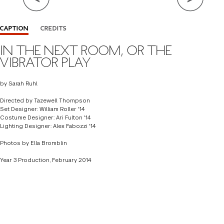
Close Info
CAPTION
CREDITS
IN THE NEXT ROOM, OR THE
BY SARAH RUHL
VIBRATOR PLAY
DIRECTOR
TAZEWELL THOMPSON
by Sarah Ruhl
SET DESIGNER
WILLIAM ROLLER '14
Directed by Tazewell Thompson
COSTUME DESIGNER
ARI FULTON '14
Set Designer: William Roller '14
Costume Designer: Ari Fulton '14
LIGHTING DESIGNER
ALEX FABOZZI '14
Lighting Designer: Alex Fabozzi '14
Photos by Ella Bromblin
Year 3 Production, February 2014