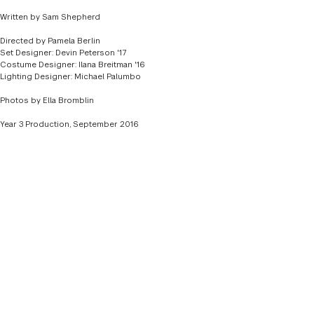
DIRECTOR
TAZEWELL THOMPSON
Written by Sam Shepherd
SET DESIGNER
YU-HSUAN CHEN '16
Directed by Pamela Berlin
Set Designer: Devin Peterson '17
COSTUME DESIGNER
JESSICA POSTERARO '16
Costume Designer: Ilana Breitman '16
Lighting Designer: Michael Palumbo
LIGHTING DESIGNER
CHRIS THIELKING '16
Photos by Ella Bromblin
Year 3 Production, September 2016