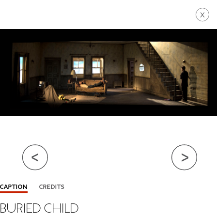
Go Back
Close Info
CAPTION
CREDITS
BURIED CHILD
BY BERTOLT BRECHT