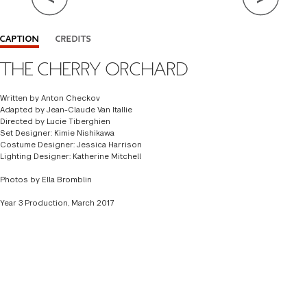
Close Info
CAPTION
CREDITS
THE CHERRY ORCHARD
WRITTEN BY
ANTON CHECKOV
ADAPTED BY
JEAN-CLAUDE VAN ITALLIE
Written by Anton Checkov
Adapted by Jean-Claude Van Itallie
DIRECTOR
LUCIE TIBERGHIEN
Directed by Lucie Tiberghien
Set Designer: Kimie Nishikawa
SET DESIGNER
KIMIE NISHIKAWA '15
Costume Designer: Jessica Harrison
Lighting Designer: Katherine Mitchell
COSTUME DESIGNER
JESSICA HARRISON '17
Photos by Ella Bromblin
LIGHTING DESIGNER
KATHERINE MITCHELL 17'
Year 3 Production, March 2017