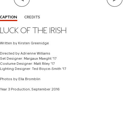
Close Info
CAPTION
CREDITS
LUCK OF THE IRISH
ADAPTED BY KEITH REDDIN
DIRECTOR
ALEX HARVEY
Written by Kirsten Greenidge
SET DESIGNER
MARGAUX MAEGHT '17
Directed by Adrienne Williams
Set Designer: Margaux Maeght '17
COSTUME DESIGNER
MATT RILEY '17
Costume Designer: Matt Riley '17
Lighting Designer: Ted Boyce-Smith '17
LIGHTING DESIGNER
TED BOYCE SMITH '17
Photos by Ella Bromblin
Year 3 Production, September 2016